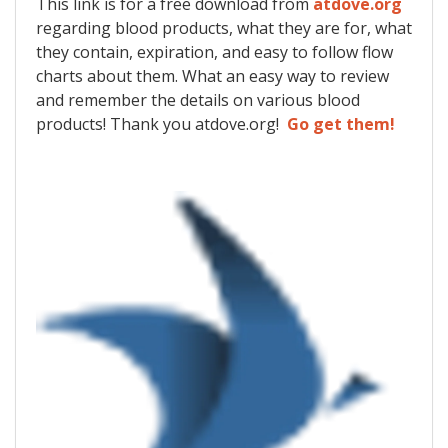
This link is for a free download from
atdove.org
regarding blood products, what they are for, what
they contain, expiration, and easy to follow flow
charts about them. What an easy way to review
and remember the details on various blood
products! Thank you atdove.org!
Go get them!