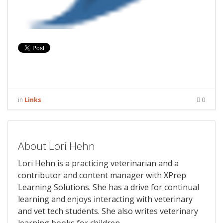
in
Links
0
About Lori Hehn
Lori Hehn is a practicing veterinarian and a
contributor and content manager with XPrep
Learning Solutions. She has a drive for continual
learning and enjoys interacting with veterinary
and vet tech students. She also writes veterinary
learning books for children.