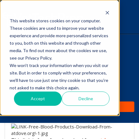
This website stores cookies on your computer.
The Savvy VetTech
These cookies are used to improve your website
experience and provide more personalized services
to you, both on this website and through other
HOME
media. To find out more about the cookies we use,
see our Privacy Policy.
WHY IT WORKS
We won't track your information when you visit our
site. But in order to comply with your preferences,
Free Blood Products
ABOUT
we'll have to use just one tiny cookie so that you're
Download From
not asked to make this choice again.
TEST PREP
atdove.org!
Accept
Decline
PRICING
by
Lori Hehn
-
Dec 20, 2016 7:30:56 PM