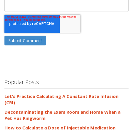
Popular Posts
Let's Practice Calculating A Constant Rate Infusion
(CRI)
Decontaminating the Exam Room and Home When a
Pet Has Ringworm
How to Calculate a Dose of Injectable Medication