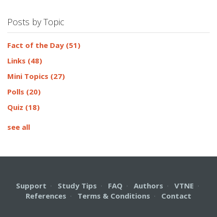
Posts by Topic
Fact of the Day
(51)
Links
(48)
Mini Topics
(27)
Polls
(20)
Quiz
(18)
see all
Support
·
Study Tips
·
FAQ
·
Authors
·
VTNE
·
References
·
Terms & Conditions
·
Contact