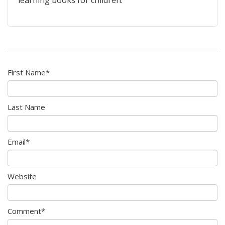
First Name
*
Last Name
Email
*
Website
Comment
*