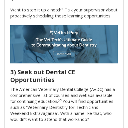
Want to step it up a notch? Talk your supervisor about
proactively scheduling these learning opportunities.
3) Seek out Dental CE
Opportunities
The American Veterinary Dental College (AVDC) has a
comprehensive list of courses and wetlabs available
(2)
for continuing education.
You will find opportunities
such as “Veterinary Dentistry for Technicians
Weekend Extravaganza”. With a name like that, who
wouldn’t want to attend that workshop?