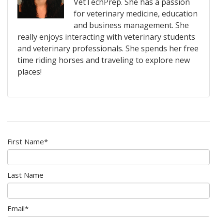
VetTechPrep. She has a passion
for veterinary medicine, education
and business management. She
really enjoys interacting with veterinary students
and veterinary professionals. She spends her free
time riding horses and traveling to explore new
places!
First Name
*
Last Name
Email
*