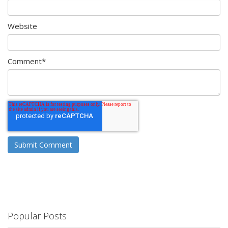
Website
Comment
*
Popular Posts