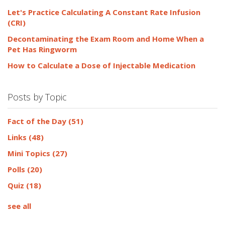
Let's Practice Calculating A Constant Rate Infusion
(CRI)
Decontaminating the Exam Room and Home When a
Pet Has Ringworm
How to Calculate a Dose of Injectable Medication
Posts by Topic
Fact of the Day
(51)
Links
(48)
Mini Topics
(27)
Polls
(20)
Quiz
(18)
see all