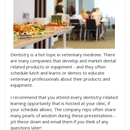
Dentistry is a hot topic in veterinary medicine. There
are many companies that develop and market dental
related products or equipment - and they often
schedule lunch and learns or demos to educate
veterinary professionals about their products and
equipment.
I recommend that you attend every dentistry-related
learning opportunity that is hosted at your clinic, if
your schedule allows. The company reps often share
many pearls of wisdom during these presentations -
jot these down and email them if you think of any
questions later!