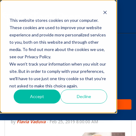
This website stores cookies on your computer.
The Savvy VetTech
These cookies are used to improve your website
experience and provide more personalized services
to you, both on this website and through other
HOME
media. To find out more about the cookies we use,
see our Privacy Policy.
WHY IT WORKS
We won't track your information when you visit our
site. But in order to comply with your preferences,
Are you a Vet Tech that
ABOUT
we'll have to use just one tiny cookie so that you're
Loves Dentistry but AVDT
not asked to make this choice again.
TEST PREP
Certification is not for
Accept
Decline
PRICING
you?
by
Flavia Vaduva
-
Feb 25, 2019 8:00:00 AM