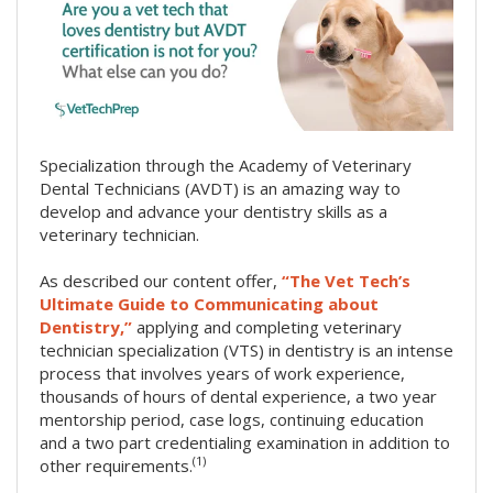
Specialization through the Academy of Veterinary
Dental Technicians (AVDT) is an amazing way to
develop and advance your dentistry skills as a
veterinary technician.
As described our content offer,
“The Vet Tech’s
Ultimate Guide to Communicating about
Dentistry,”
applying and completing veterinary
technician specialization (VTS) in dentistry is an intense
process that involves years of work experience,
thousands of hours of dental experience, a two year
mentorship period, case logs, continuing education
and a two part credentialing examination in addition to
(1)
other requirements.