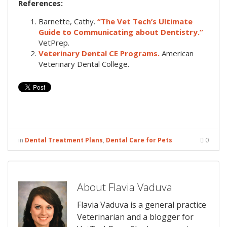
References:
Barnette, Cathy.
“The Vet Tech’s Ultimate
Guide to Communicating about Dentistry.”
VetPrep.
Veterinary Dental CE Programs.
American
Veterinary Dental College.
in
Dental Treatment Plans
,
Dental Care for Pets
0
About Flavia Vaduva
Flavia Vaduva is a general practice
Veterinarian and a blogger for