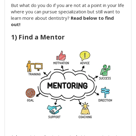
But what do you do if you are not at a point in your life
where you can pursue specialization but still want to
learn more about dentistry?
Read below to find
out!
1) Find a Mentor