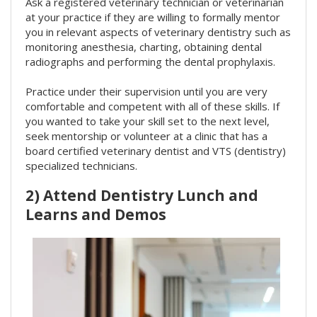
Ask a registered veterinary technician or veterinarian
at your practice if they are willing to formally mentor
you in relevant aspects of veterinary dentistry such as
monitoring anesthesia, charting, obtaining dental
radiographs and performing the dental prophylaxis.
Practice under their supervision until you are very
comfortable and competent with all of these skills. If
you wanted to take your skill set to the next level,
seek mentorship or volunteer at a clinic that has a
board certified veterinary dentist and VTS (dentistry)
specialized technicians.
2) Attend Dentistry Lunch and
Learns and Demos