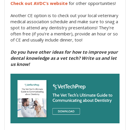
Check out AVDC’s website
for other opportunities!
Another CE option is to check out your local veterinary
medical association schedule and make sure to snag a
spot to attend any dentistry presentations! They’re
often free (if you’re a member), provide an hour or so
of CE and usually include dinner, too!
Do you have other ideas for how to improve your
dental knowledge as a vet tech? Write us and let
us know!