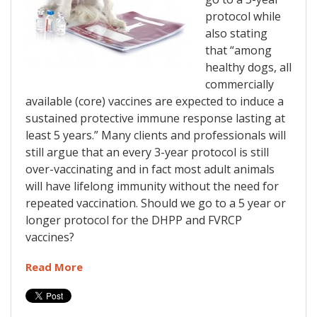
protocol while
also stating
that “among
healthy dogs, all
commercially
available (core) vaccines are expected to induce a
sustained protective immune response lasting at
least 5 years.” Many clients and professionals will
still argue that an every 3-year protocol is still
over-vaccinating and in fact most adult animals
will have lifelong immunity without the need for
repeated vaccination. Should we go to a 5 year or
longer protocol for the DHPP and FVRCP
vaccines?
Read More