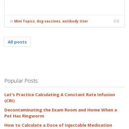
in
Mini Topics
,
dog vaccines
,
antibody titer
0
All posts
Popular Posts
Let's Practice Calculating A Constant Rate Infusion
(CRI)
Decontaminating the Exam Room and Home When a
Pet Has Ringworm
How to Calculate a Dose of Injectable Medication