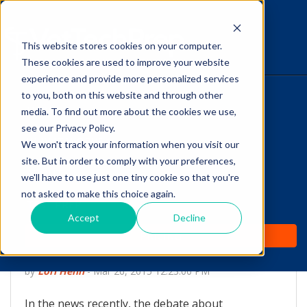
This website stores cookies on your computer.
The Savvy VetTech
These cookies are used to improve your website
experience and provide more personalized services
to you, both on this website and through other
HOME
media. To find out more about the cookies we use,
see our Privacy Policy.
WHY IT WORKS
We won't track your information when you visit our
site. But in order to comply with your preferences,
ABOUT
we'll have to use just one tiny cookie so that you're
Core Vaccines and In-
not asked to make this choice again.
TEST PREP
house Antibody Titer
Accept
Decline
PRICING
Testing
by
Lori Hehn
-
Mar 26, 2015 12:23:00 PM
In the news recently, the debate about