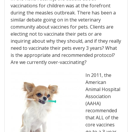
vaccinations for children was at the forefront
during the measles outbreak. There has been a
similar debate going on in the veterinary
community about vaccines for pets. Clients are
electing not to vaccinate their pets or are
inquiring about why they should, and if they really
need to vaccinate their pets every 3 years? What
is the appropriate and recommended protocol?
Are we currently over-vaccinating?
In 2011, the
American
Animal Hospital
Association
(AAHA)
recommended
that ALL of the
core vaccines
go to a 3-year