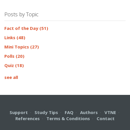
Posts by Topic
Fact of the Day
(51)
Links
(48)
Mini Topics
(27)
Polls
(20)
Quiz
(18)
see all
Support
·
Study Tips
·
FAQ
·
Authors
·
VTNE
·
References
·
Terms & Conditions
·
Contact