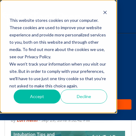
This website stores cookies on your computer.
The Savvy VetTech
These cookies are used to improve your website
experience and provide more personalized services
to you, both on this website and through other
HOME
media. To find out more about the cookies we use,
see our Privacy Policy.
WHY IT WORKS
We won't track your information when you visit our
site. But in order to comply with your preferences,
ABOUT
we'll have to use just one tiny cookie so that you're
Intubation Tips and
not asked to make this choice again.
TEST PREP
Instructions for Vet
Accept
Decline
PRICING
Techs
by
Lori Hehn
-
Sep 29, 2018 9:32:42 PM