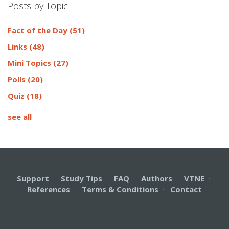
Posts by Topic
Fact of the Day
(51)
Links
(48)
Mini Topics
(27)
Polls
(20)
Quiz
(18)
see all
Support
·
Study Tips
·
FAQ
·
Authors
·
VTNE
·
References
·
Terms & Conditions
·
Contact