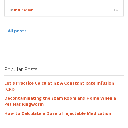
in
Intubation
8
All posts
Popular Posts
Let's Practice Calculating A Constant Rate Infusion
(CRI)
Decontaminating the Exam Room and Home When a
Pet Has Ringworm
How to Calculate a Dose of Injectable Medication