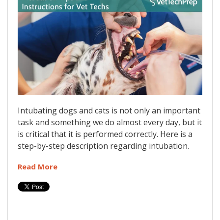
Intubating dogs and cats is not only an important
task and something we do almost every day, but it
is critical that it is performed correctly. Here is a
step-by-step description regarding intubation.
Read More