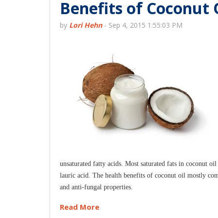
Benefits of Coconut O
by
Lori Hehn
-
Sep 4, 2015 1:55:03 PM
unsaturated fatty acids. Most saturated fats in coconut 
lauric acid. The health benefits of coconut oil mostly com
and anti-fungal properties.
Read More