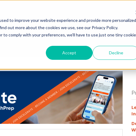
HOME
WHY
used to improve your website experience and provide more personalize
find out more about the cookies we use, see our Privacy Policy.
r to comply with your preferences, we'll have to use just one tiny cookie
Accept
Decline
P
L
In
D
W