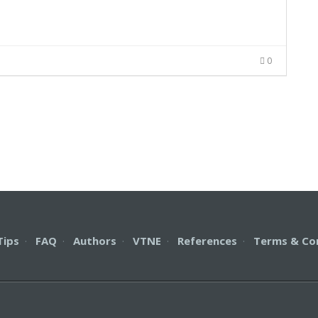
0
Tips
·
FAQ
·
Authors
·
VTNE
·
References
·
Terms & Co