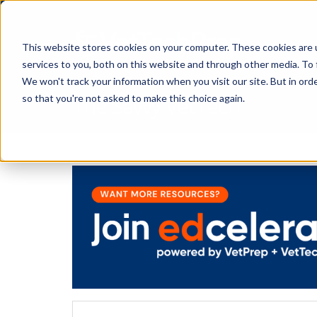
This website stores cookies on your computer. These cookies are 
services to you, both on this website and through other media. To 
We won't track your information when you visit our site. But in orde
The Savvy VetTech
so that you're not asked to make this choice again.