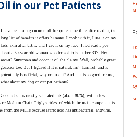
il in our Pet Patients
H
M
I have been using coconut oil for quite some time after reading the
P
long list of benefits it offers humans. I cook with it, I use it on my
kids' skin after baths, and I use it on my face. I had read a post
F
about a 50-year old woman who looked to be in her 30's. Her
L
secret? Sunscreen and coconut oil she claims. Well, probably great
M
genetics too. But I figured if it is natural, isn't harmful, and is
potentially beneficial, why not use it? And if it is so good for me,
P
what about my dog or our pet patients?
Q
Coconut oil is mostly saturated fats (about 90%), with a few
se
oil are Medium Chain Triglycerides, of which the main component is
e from the MCTs because lauric acid has antibacterial, antiviral,