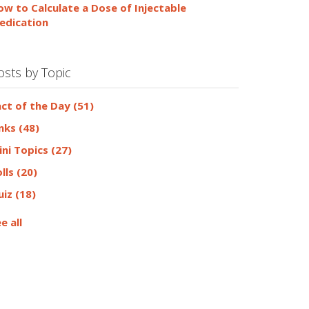
ow to Calculate a Dose of Injectable
edication
osts by Topic
act of the Day
(51)
inks
(48)
ini Topics
(27)
olls
(20)
uiz
(18)
e all