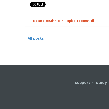
in
Natural Health
,
Mini Topics
,
coconut oil
All posts
Support
·
Study 