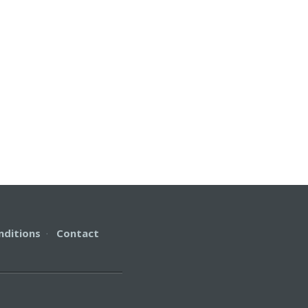
nditions
·
Contact