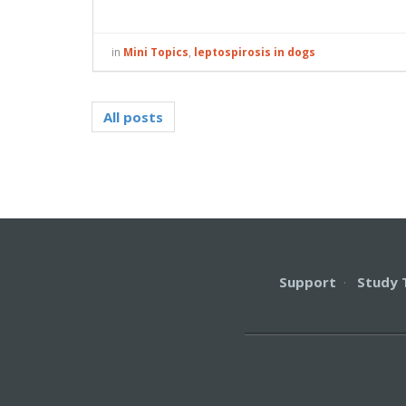
in
Mini Topics
,
leptospirosis in dogs
All posts
Support
·
Study 