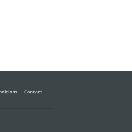
nditions
·
Contact