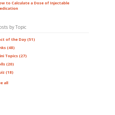
ow to Calculate a Dose of Injectable
edication
osts by Topic
act of the Day
(51)
inks
(48)
ini Topics
(27)
olls
(20)
uiz
(18)
e all