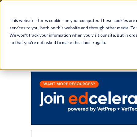
This website stores cookies on your computer. These cookies are 
services to you, both on this website and through other media. To 
We won't track your information when you visit our site. But in orde
The Savvy VetTech
so that you're not asked to make this choice again.