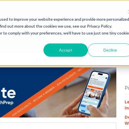
HOME
WHY
used to improve your website experience and provide more personalize
find out more about the cookies we use, see our Privacy Policy.
r to comply with your preferences, we'll have to use just one tiny cookie
Accept
Decline
P
L
In
D
W