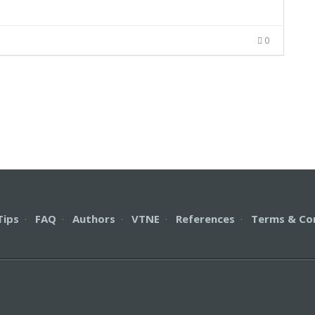
0
Tips
·
FAQ
·
Authors
·
VTNE
·
References
·
Terms & Co