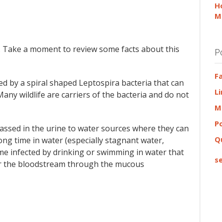
H
M
 Take a moment to review some facts about this
P
F
sed by a spiral shaped Leptospira bacteria that can
L
Many wildlife are carriers of the bacteria and do not
M
P
assed in the urine to water sources where they can
Q
ong time in water (especially stagnant water,
ome infected by drinking or swimming in water that
se
ter the bloodstream through the mucous