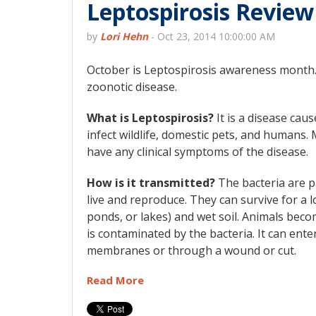
Leptospirosis Review
by
Lori Hehn
-
Oct 23, 2014 10:00:00 AM
October is Leptospirosis awareness month.
zoonotic disease.
What is Leptospirosis?
It is a disease cau
infect wildlife, domestic pets, and humans. 
have any clinical symptoms of the disease.
How is it transmitted?
The bacteria are p
live and reproduce. They can survive for a l
ponds, or lakes) and wet soil. Animals bec
is contaminated by the bacteria. It can en
membranes or through a wound or cut.
Read More