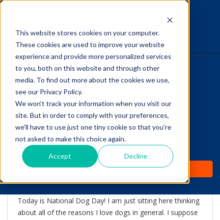
This website stores cookies on your computer.
The Savvy VetTech
These cookies are used to improve your website
experience and provide more personalized services
to you, both on this website and through other
HOME
media. To find out more about the cookies we use,
see our Privacy Policy.
WHY IT WORKS
We won't track your information when you visit our
site. But in order to comply with your preferences,
ABOUT
we'll have to use just one tiny cookie so that you're
Celebrating my dogs on
not asked to make this choice again.
TEST PREP
National Dog Day!
Accept
Decline
PRICING
by
Lori Hehn
-
Aug 26, 2015 2:22:00 PM
Today is National Dog Day! I am just sitting here thinking
about all of the reasons I love dogs in general. I suppose