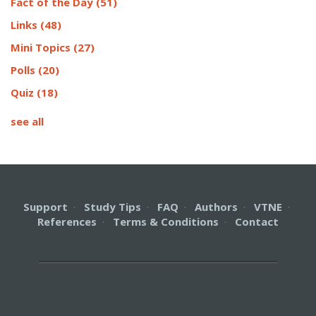
Fact of the Day
(51)
Links
(48)
Mini Topics
(27)
Polls
(20)
Quiz
(18)
see all
Support
·
Study Tips
·
FAQ
·
Authors
·
VTNE
·
References
·
Terms & Conditions
·
Contact