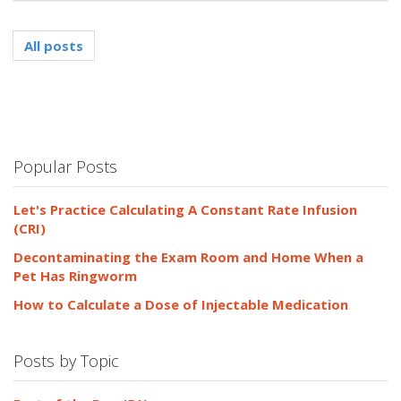
All posts
Popular Posts
Let's Practice Calculating A Constant Rate Infusion
(CRI)
Decontaminating the Exam Room and Home When a
Pet Has Ringworm
How to Calculate a Dose of Injectable Medication
Posts by Topic