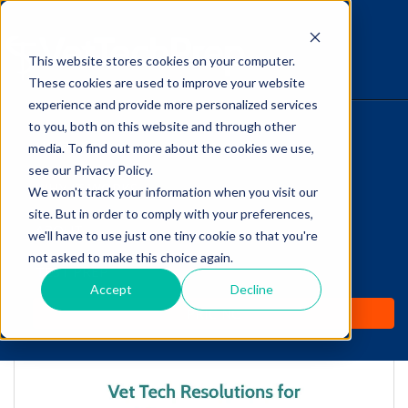
This website stores cookies on your computer.
The Savvy VetTech
These cookies are used to improve your website
experience and provide more personalized services
to you, both on this website and through other
HOME
media. To find out more about the cookies we use,
see our Privacy Policy.
WHY IT WORKS
We won't track your information when you visit our
site. But in order to comply with your preferences,
ABOUT
we'll have to use just one tiny cookie so that you're
Vet Tech Resolutions
not asked to make this choice again.
TEST PREP
for 2017!
Accept
Decline
PRICING
by
Lori Hehn
-
Jan 4, 2017 7:50:01 AM