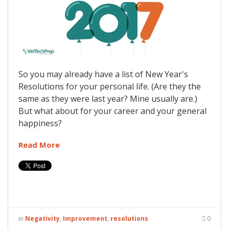
So you may already have a list of New Year's
Resolutions for your personal life. (Are they the
same as they were last year? Mine usually are.)
But what about for your career and your general
happiness?
Read More
in
Negativity
,
Improvement
,
resolutions
0