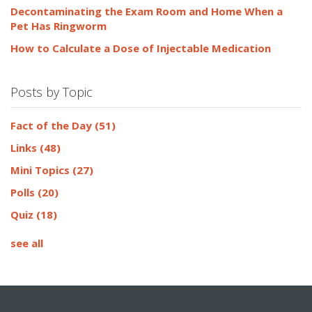
Decontaminating the Exam Room and Home When a
Pet Has Ringworm
How to Calculate a Dose of Injectable Medication
Posts by Topic
Fact of the Day
(51)
Links
(48)
Mini Topics
(27)
Polls
(20)
Quiz
(18)
see all