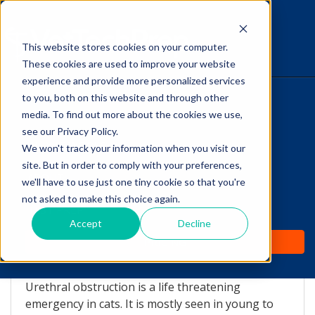
This website stores cookies on your computer.
The Savvy VetTech
These cookies are used to improve your website
experience and provide more personalized services
to you, both on this website and through other
HOME
media. To find out more about the cookies we use,
see our Privacy Policy.
WHY IT WORKS
We won't track your information when you visit our
site. But in order to comply with your preferences,
ABOUT
we'll have to use just one tiny cookie so that you're
Ouch! The Cat That
not asked to make this choice again.
TEST PREP
Can't Pee...
Accept
Decline
PRICING
by
Lori Hehn
-
Oct 28, 2015 10:59:00 AM
Urethral obstruction is a life threatening
emergency in cats. It is mostly seen in young to