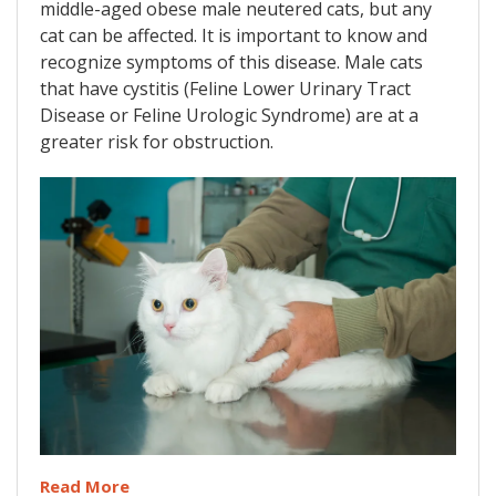
middle-aged obese male neutered cats, but any
cat can be affected. It is important to know and
recognize symptoms of this disease. Male cats
that have cystitis (Feline Lower Urinary Tract
Disease or Feline Urologic Syndrome) are at a
greater risk for obstruction.
Read More