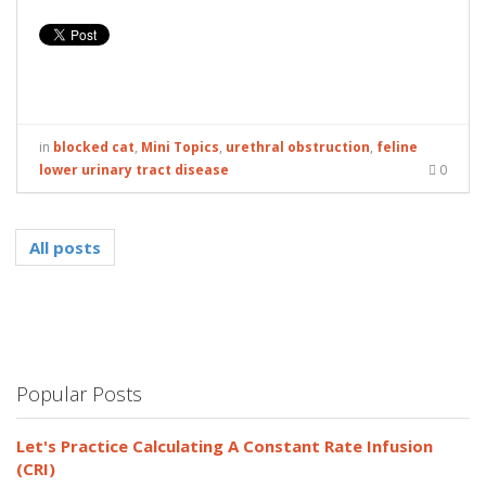
in
blocked cat
,
Mini Topics
,
urethral obstruction
,
feline
lower urinary tract disease
0
All posts
Popular Posts
Let's Practice Calculating A Constant Rate Infusion
(CRI)