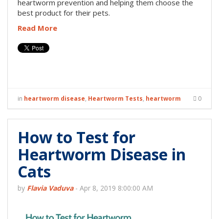
heartworm prevention and helping them choose the
best product for their pets.
Read More
in
heartworm disease
,
Heartworm Tests
,
heartworm
0
How to Test for
Heartworm Disease in
Cats
by
Flavia Vaduva
-
Apr 8, 2019 8:00:00 AM