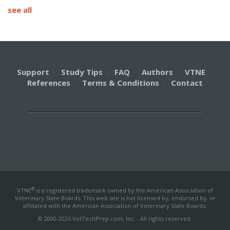
see all
Support
·
Study Tips
·
FAQ
·
Authors
·
VTNE
·
References
·
Terms & Conditions
·
Contact
®
VTNE
is a registered trademark owned by the American Association of
Veterinary State Boards. This web site is not licensed by, endorsed by, or
affiliated with the American Association of Veterinary State Boards.
© 2000-2026 VetTechPrep.com, Inc. · All rights reserved.