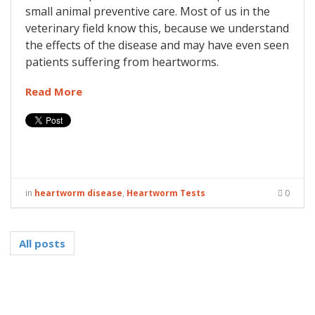
small animal preventive care. Most of us in the
veterinary field know this, because we understand
the effects of the disease and may have even seen
patients suffering from heartworms.
Read More
in
heartworm disease
,
Heartworm Tests
0
All posts