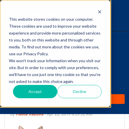
This website stores cookies on your computer.
The Savvy VetTech
These cookies are used to improve your website
experience and provide more personalized services
to you, both on this website and through other
HOME
media. To find out more about the cookies we use,
see our Privacy Policy.
WHY IT WORKS
We won't track your information when you visit our
site. But in order to comply with your preferences,
ABOUT
we'll have to use just one tiny cookie so that you're
Do you know these 5
not asked to make this choice again.
TEST PREP
Facts about the Feline
Accept
Decline
PRICING
Heartworm Life Cycle?
by
Flavia Vaduva
-
Apr 22, 2019 6:29:52 AM