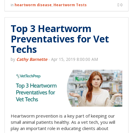
in
heartworm disease
,
Heartworm Tests
0
Top 3 Heartworm
Preventatives for Vet
Techs
by
Cathy Barnette
-
Apr 15, 2019 8:00:00 AM
Heartworm prevention is a key part of keeping our
small animal patients healthy. As a vet tech, you will
play an important role in educating clients about