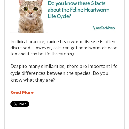
In clinical practice, canine heartworm disease is often
discussed. However, cats can get heartworm disease
too and it can be life threatening!
Despite many similarities, there are important life
cycle differences between the species. Do you
know what they are?
Read More