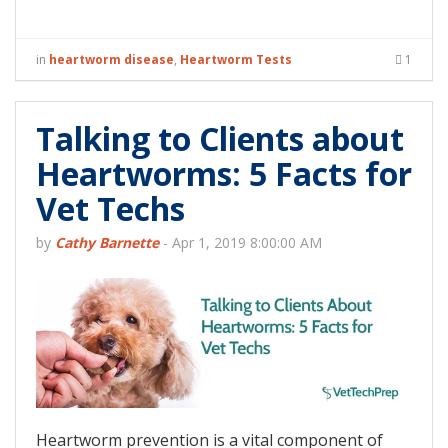
in
heartworm disease
,
Heartworm Tests
1
Talking to Clients about
Heartworms: 5 Facts for
Vet Techs
by
Cathy Barnette
-
Apr 1, 2019 8:00:00 AM
Heartworm prevention is a vital component of