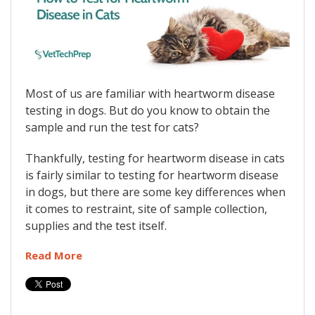
Most of us are familiar with heartworm disease
testing in dogs. But do you know to obtain the
sample and run the test for cats?
Thankfully, testing for heartworm disease in cats
is fairly similar to testing for heartworm disease
in dogs, but there are some key differences when
it comes to restraint, site of sample collection,
supplies and the test itself.
Read More