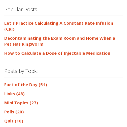
Popular Posts
Let's Practice Calculating A Constant Rate Infusion
(CRI)
Decontaminating the Exam Room and Home When a
Pet Has Ringworm
How to Calculate a Dose of Injectable Medication
Posts by Topic
Fact of the Day
(51)
Links
(48)
Mini Topics
(27)
Polls
(20)
Quiz
(18)