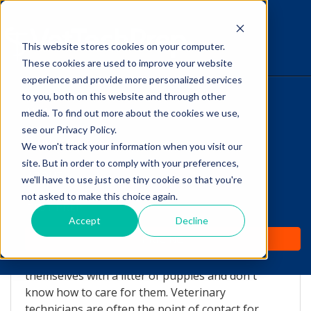
This website stores cookies on your computer.
The Savvy VetTech
These cookies are used to improve your website
experience and provide more personalized services
to you, both on this website and through other
HOME
media. To find out more about the cookies we use,
see our Privacy Policy.
WHY IT WORKS
We won't track your information when you visit our
site. But in order to comply with your preferences,
ABOUT
we'll have to use just one tiny cookie so that you're
Post-Whelping in Dogs
not asked to make this choice again.
TEST PREP
Accept
Decline
by
Lori Hehn
-
Nov 25, 2015 1:53:01 PM
PRICING
Unfortunately pet owners sometimes find
themselves with a litter of puppies and don't
know how to care for them. Veterinary
technicians are often the point of contact for