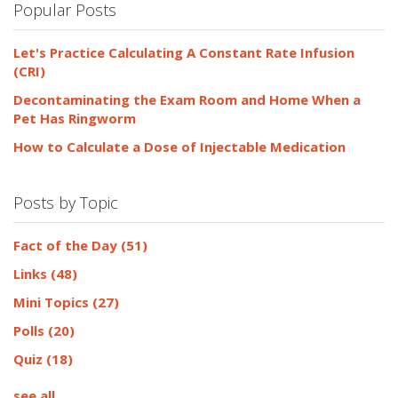
Popular Posts
Let's Practice Calculating A Constant Rate Infusion
(CRI)
Decontaminating the Exam Room and Home When a
Pet Has Ringworm
How to Calculate a Dose of Injectable Medication
Posts by Topic
Fact of the Day
(51)
Links
(48)
Mini Topics
(27)
Polls
(20)
Quiz
(18)
see all