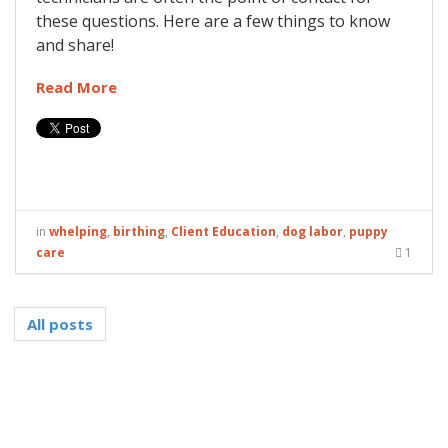
these questions. Here are a few things to know
and share!
Read More
in
whelping
,
birthing
,
Client Education
,
dog labor
,
puppy
care
1
All posts