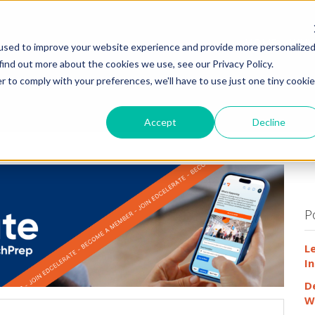
HOME
WHY
used to improve your website experience and provide more personalize
find out more about the cookies we use, see our Privacy Policy.
r to comply with your preferences, we'll have to use just one tiny cookie
Accept
Decline
P
L
In
D
W