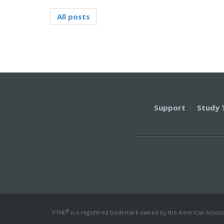
All posts
Support
·
Study 
®
VTNE
is a registered trademark owned by the American Associati