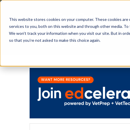
This website stores cookies on your computer. These cookies are 
services to you, both on this website and through other media. To 
We won't track your information when you visit our site. But in orde
The Savvy VetTech
so that you're not asked to make this choice again.