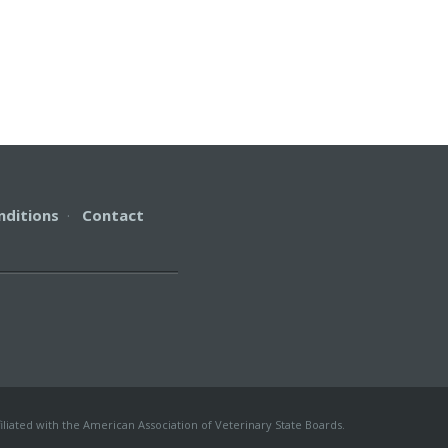
nditions
·
Contact
iliated with the American Association of Veterinary State Boards.