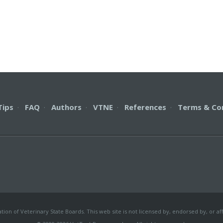
Tips
·
FAQ
·
Authors
·
VTNE
·
References
·
Terms & Co
on of Veterinary State Boards. This web site is not licensed by, endorsed by, or aff