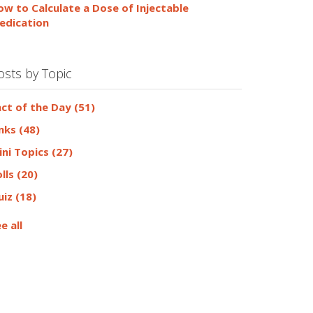
ow to Calculate a Dose of Injectable
edication
osts by Topic
act of the Day
(51)
inks
(48)
ini Topics
(27)
olls
(20)
uiz
(18)
e all