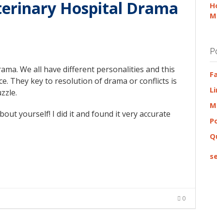
terinary Hospital Drama
H
M
P
rama. We all have different personalities and this
F
. They key to resolution of drama or conflicts is
L
uzzle.
M
out yourself! I did it and found it very accurate
P
Q
se
0