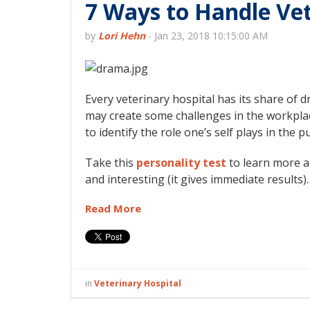
7 Ways to Handle Ve
by
Lori Hehn
-
Jan 23, 2018 10:15:00 AM
Every veterinary hospital has its share of d
may create some challenges in the workplace
to identify the role one’s self plays in the p
Take this
personality test
to learn more ab
and interesting (it gives immediate results).
Read More
in
Veterinary Hospital