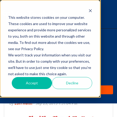
This website stores cookies on your computer.
The Savvy VetTech
These cookies are used to improve your website
experience and provide more personalized services
to you, both on this website and through other
HOME
media. To find out more about the cookies we use,
see our Privacy Policy.
WHY IT WORKS
We won't track your information when you visit our
site. But in order to comply with your preferences,
ABOUT
we'll have to use just one tiny cookie so that you're
Do You Know How
not asked to make this choice again.
TEST PREP
Blood Flows Through
Accept
Decline
PRICING
The Heart?
by
Lori Hehn
-
Sep 23, 2015 1:51:04 PM