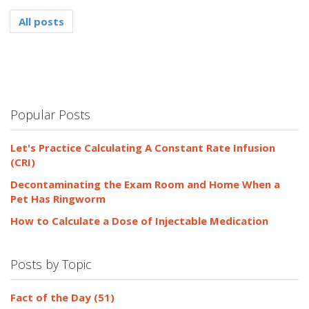
All posts
Popular Posts
Let's Practice Calculating A Constant Rate Infusion
(CRI)
Decontaminating the Exam Room and Home When a
Pet Has Ringworm
How to Calculate a Dose of Injectable Medication
Posts by Topic
Fact of the Day
(51)