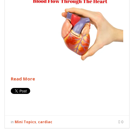
Read More
in
Mini Topics
,
cardiac
0