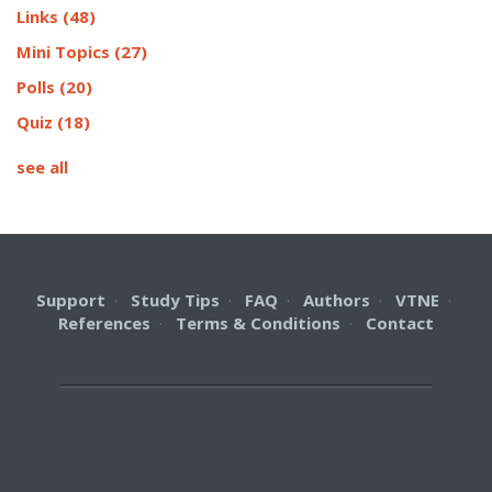
Links
(48)
Mini Topics
(27)
Polls
(20)
Quiz
(18)
see all
Support
·
Study Tips
·
FAQ
·
Authors
·
VTNE
·
References
·
Terms & Conditions
·
Contact