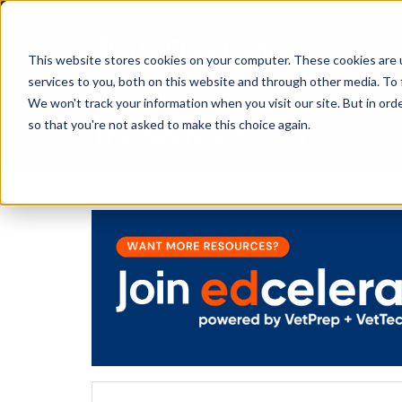
This website stores cookies on your computer. These cookies are 
services to you, both on this website and through other media. To 
We won't track your information when you visit our site. But in orde
The Savvy VetTech
so that you're not asked to make this choice again.