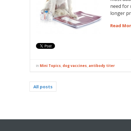
need for 
longer p
Read Mo
in
Mini Topics
,
dog vaccines
,
antibody titer
All posts