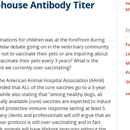
-house Antibody Titer
H
M
P
inations for children was at the forefront during
F
milar debate going on in the veterinary community
g not to vaccinate their pets or are inquiring about
L
vaccinate their pets every 3 years? What is the
M
e we currently over-vaccinating?
P
the American Animal Hospital Association (AAHA)
Q
ed that ALL of the core vaccines go to a 3-year
se
while also stating that “among healthy dogs, all
lly available (core) vaccines are expected to induce
ed protective immune response lasting at least 5
any clients and professionals will still argue that an
ar protocol is still over-vaccinating and in fact
t animals will have lifelong immunity without the