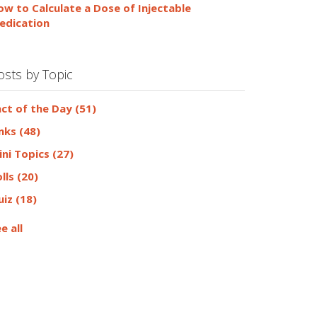
ow to Calculate a Dose of Injectable
edication
osts by Topic
act of the Day
(51)
inks
(48)
ini Topics
(27)
olls
(20)
uiz
(18)
e all