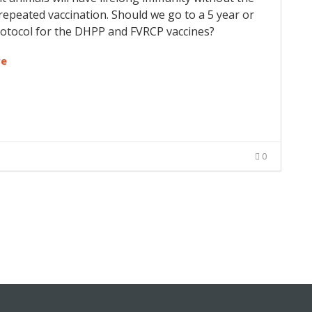
repeated vaccination. Should we go to a 5 year or
rotocol for the DHPP and FVRCP vaccines?
re
0