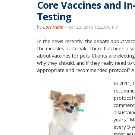
Core Vaccines and In
Testing
by
Lori Hehn
-
Mar 26, 2015 12:23:00 PM
In the news recently, the debate about vacc
the measles outbreak. There has been a si
about vaccines for pets. Clients are electin
why they should, and if they really need to 
appropriate and recommended protocol? Ar
In 2011, 
recommend
protocol 
commercia
a sustain
years.” M
every 3-ye
most adul