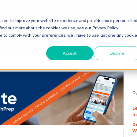
HOME
WHY
used to improve your website experience and provide more personalize
find out more about the cookies we use, see our Privacy Policy.
r to comply with your preferences, we'll have to use just one tiny cookie
Accept
Decline
P
L
In
D
W