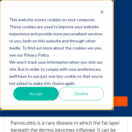
This website stores cookies on your computer.
The Savvy VetTech
These cookies are used to improve your website
experience and provide more personalized services
to you, both on this website and through other
HOME
media. To find out more about the cookies we use,
see our Privacy Policy.
WHY IT WORKS
We won't track your information when you visit our
site. But in order to comply with your preferences,
ABOUT
we'll have to use just one tiny cookie so that you're
Nodular Panniculitis
not asked to make this choice again.
TEST PREP
Accept
Decline
by
Lori Hehn
-
Jan 22, 2014 1:59:00 AM
PRICING
What is Panniculitis?
Panniculitis is a rare disease in which the fat layer
beneath the dermis becomes inflamed. It can be