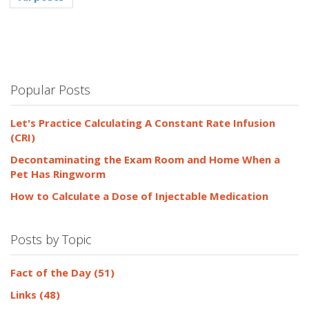
Popular Posts
Let's Practice Calculating A Constant Rate Infusion
(CRI)
Decontaminating the Exam Room and Home When a
Pet Has Ringworm
How to Calculate a Dose of Injectable Medication
Posts by Topic
Fact of the Day
(51)
Links
(48)