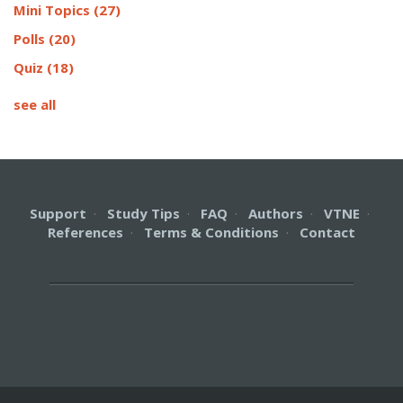
Mini Topics
(27)
Polls
(20)
Quiz
(18)
see all
Support
·
Study Tips
·
FAQ
·
Authors
·
VTNE
·
References
·
Terms & Conditions
·
Contact