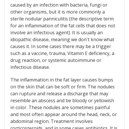
caused by an infection with bacteria, fungi or
other organisms, but it is more commonly a
sterile nodular panniculitis (the descriptive term
for an inflammation of the fat cells that does not
involve an infectious agent). It is usually an
idiopathic disease, meaning we don't know what
causes it. In some cases there may be a trigger
such as a vaccine, trauma, Vitamin E deficiency, a
drug reaction, or systemic autoimmune or
infectious disease.
The inflammation in the fat layer causes bumps
on the skin that can be soft or firm. The nodules
can rupture and release a discharge that may
resemble an abscess and be bloody or yellowish
in color. These nodules are sometimes painful
and most often appear around the head, neck, or
abdominal region. Treatment involves
corticosteroids, and in some cases antibiotics. It is