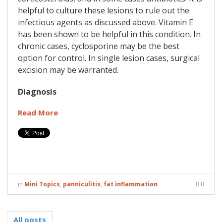
helpful to culture these lesions to rule out the
infectious agents as discussed above. Vitamin E
has been shown to be helpful in this condition. In
chronic cases, cyclosporine may be the best
option for control. In single lesion cases, surgical
excision may be warranted.
Diagnosis
Read More
in
Mini Topics
,
panniculitis
,
fat inflammation
0
All posts