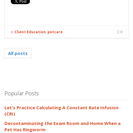
in
Client Education
,
petcare
0
All posts
Popular Posts
Let's Practice Calculating A Constant Rate Infusion
(CRI)
Decontaminating the Exam Room and Home When a
Pet Has Ringworm