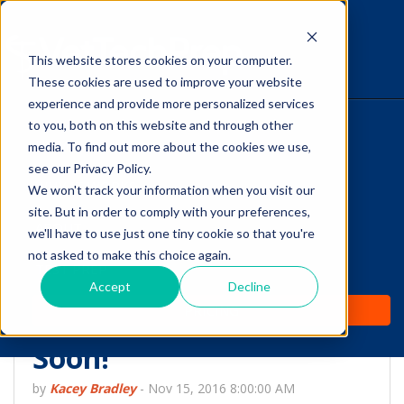
This website stores cookies on your computer.
The Savvy VetTech
These cookies are used to improve your website
experience and provide more personalized services
to you, both on this website and through other
HOME
media. To find out more about the cookies we use,
see our Privacy Policy.
WHY IT WORKS
We won't track your information when you visit our
site. But in order to comply with your preferences,
ABOUT
we'll have to use just one tiny cookie so that you're
People Don't Plan to
not asked to make this choice again.
TEST PREP
Stop Spending Money
Accept
Decline
PRICING
on Their Pets Anytime
Soon!
by
Kacey Bradley
-
Nov 15, 2016 8:00:00 AM