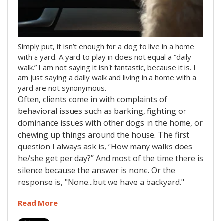
Simply put, it isn’t enough for a dog to live in a home
with a yard. A yard to play in does not equal a “daily
walk.” I am not saying it isn't fantastic, because it is. I
am just saying a daily walk and living in a home with a
yard are not synonymous.
Often, clients come in with complaints of
behavioral issues such as barking, fighting or
dominance issues with other dogs in the home, or
chewing up things around the house. The first
question I always ask is, “How many walks does
he/she get per day?” And most of the time there is
silence because the answer is none. Or the
response is, "None...but we have a backyard."
Read More