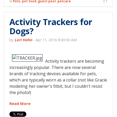
in
Pets
,
pet food
,
guest post
,
petcare
1
Activity Trackers for
Dogs?
by
Lori Hehn
-
Apr 11, 2016 8:00:00 AM
Activity trackers are becoming
increasingly popular. There are now several
brands of tracking devices available for pets,
which are typically worn as a collar (not like Gracie
modeling her owner's fitbit, but I couldn't resist
the photo!)
Read More