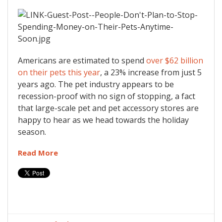
Americans are estimated to spend
over $62 billion
on their pets this year
, a 23% increase from just 5
years ago. The pet industry appears to be
recession-proof with no sign of stopping, a fact
that large-scale pet and pet accessory stores are
happy to hear as we head towards the holiday
season.
Read More