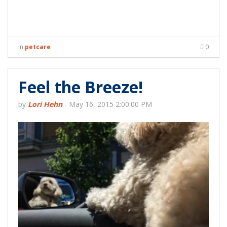
in
petcare
0
Feel the Breeze!
by
Lori Hehn
-
May 16, 2015 2:00:00 PM