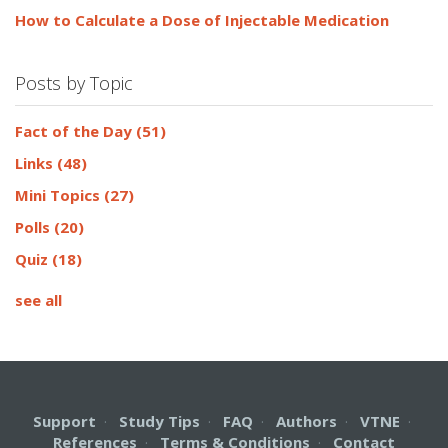
How to Calculate a Dose of Injectable Medication
Posts by Topic
Fact of the Day
(51)
Links
(48)
Mini Topics
(27)
Polls
(20)
Quiz
(18)
see all
Support
·
Study Tips
·
FAQ
·
Authors
·
VTNE
·
References
·
Terms & Conditions
·
Contact