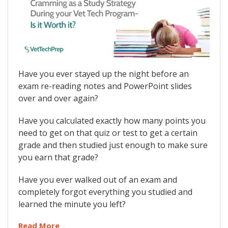
Have you ever stayed up the night before an
exam re-reading notes and PowerPoint slides
over and over again?
Have you calculated exactly how many points you
need to get on that quiz or test to get a certain
grade and then studied just enough to make sure
you earn that grade?
Have you ever walked out of an exam and
completely forgot everything you studied and
learned the minute you left?
Read More