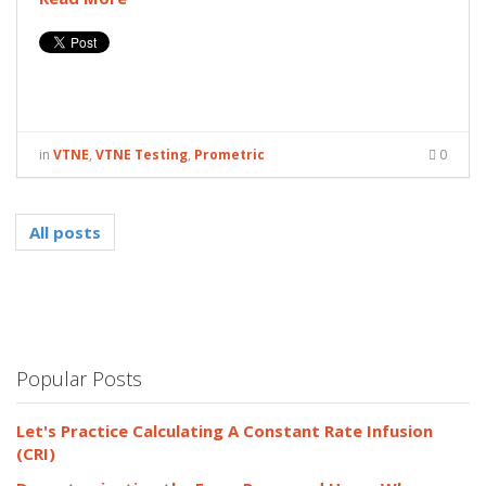
in
VTNE
,
VTNE Testing
,
Prometric
0
All posts
Popular Posts
Let's Practice Calculating A Constant Rate Infusion
(CRI)