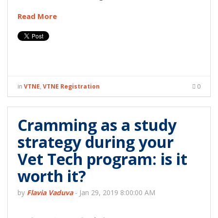
Read More
in
VTNE
,
VTNE Registration
0
Cramming as a study
strategy during your
Vet Tech program: is it
worth it?
by
Flavia Vaduva
-
Jan 29, 2019 8:00:00 AM