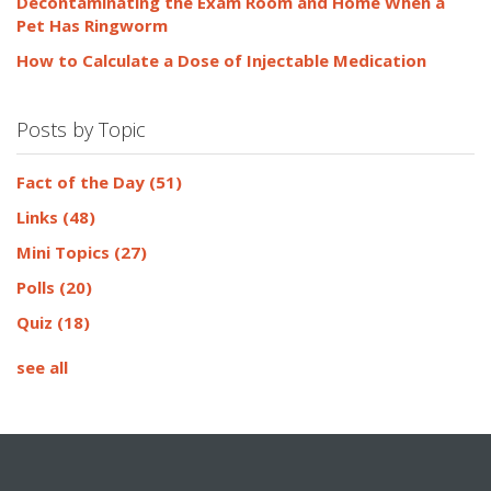
Decontaminating the Exam Room and Home When a
Pet Has Ringworm
How to Calculate a Dose of Injectable Medication
Posts by Topic
Fact of the Day
(51)
Links
(48)
Mini Topics
(27)
Polls
(20)
Quiz
(18)
see all