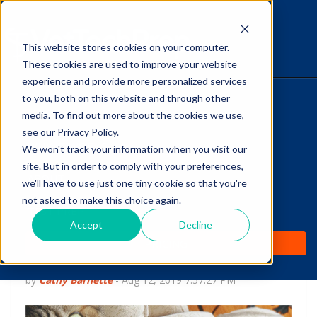
This website stores cookies on your computer.
The Savvy VetTech
These cookies are used to improve your website
experience and provide more personalized services
to you, both on this website and through other
HOME
media. To find out more about the cookies we use,
see our Privacy Policy.
WHY IT WORKS
We won't track your information when you visit our
site. But in order to comply with your preferences,
ABOUT
we'll have to use just one tiny cookie so that you're
Is Your
not asked to make this choice again.
TEST PREP
VTNE® Registration
Accept
Decline
PRICING
Checklist Complete?
by
Cathy Barnette
-
Aug 12, 2019 7:57:27 PM