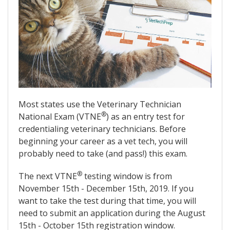
Most states use the Veterinary Technician
®
National Exam (VTNE
) as an entry test for
credentialing veterinary technicians. Before
beginning your career as a vet tech, you will
probably need to take (and pass!) this exam.
®
The next VTNE
testing window is from
November 15th - December 15th, 2019. If you
want to take the test during that time, you will
need to submit an application during the August
15th - October 15th registration window.