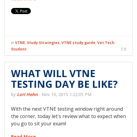
in
VTNE
,
Study Strategies
,
VTNE study guide
,
Vet Tech
Student
0
WHAT WILL VTNE
TESTING DAY BE LIKE?
by
Lori Hehn
-
Nov 10, 2015 1:22:05 PM
With the next VTNE testing window right around
the corner, today let's review what to expect when
you go to sit your exam!
Read More