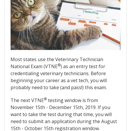
Most states use the Veterinary Technician
®
National Exam (VTNE
) as an entry test for
credentialing veterinary technicians. Before
beginning your career as a vet tech, you will
probably need to take (and pass!) this exam.
®
The next VTNE
testing window is from
November 15th - December 15th, 2019. If you
want to take the test during that time, you will
need to submit an application during the August
15th - October 15th registration window.