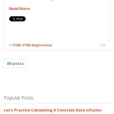
Read More
in
VTNE
,
VTNE Registration
0
All posts
Popular Posts
Let's Practice Calculating A Constant Rate Infusion