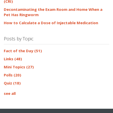
(CRI)
Decontaminating the Exam Room and Home When a
Pet Has Ringworm
How to Calculate a Dose of Injectable Medication
Posts by Topic
Fact of the Day
(51)
Links
(48)
Mini Topics
(27)
Polls
(20)
Quiz
(18)
see all