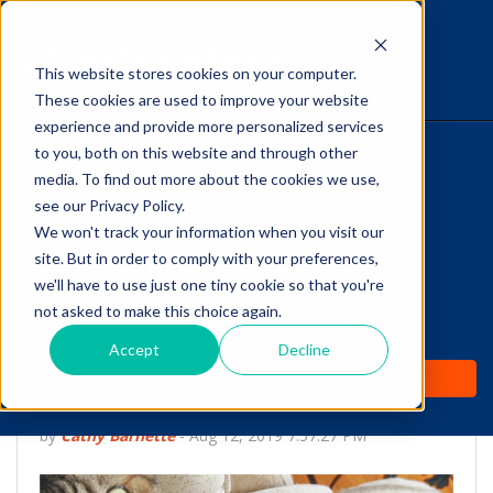
This website stores cookies on your computer.
The Savvy VetTech
These cookies are used to improve your website
experience and provide more personalized services
to you, both on this website and through other
HOME
media. To find out more about the cookies we use,
see our Privacy Policy.
WHY IT WORKS
We won't track your information when you visit our
site. But in order to comply with your preferences,
ABOUT
we'll have to use just one tiny cookie so that you're
Is Your
not asked to make this choice again.
TEST PREP
VTNE® Registration
Accept
Decline
PRICING
Checklist Complete?
by
Cathy Barnette
-
Aug 12, 2019 7:57:27 PM