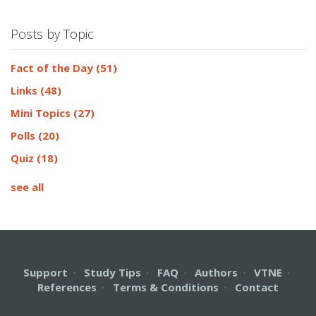
Posts by Topic
Fact of the Day
(51)
Links
(48)
Mini Topics
(27)
Polls
(20)
Quiz
(18)
see all
Support
·
Study Tips
·
FAQ
·
Authors
·
VTNE
·
References
·
Terms & Conditions
·
Contact