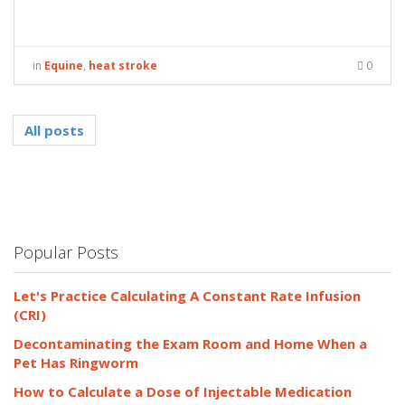
in
Equine
,
heat stroke
0
All posts
Popular Posts
Let's Practice Calculating A Constant Rate Infusion
(CRI)
Decontaminating the Exam Room and Home When a
Pet Has Ringworm
How to Calculate a Dose of Injectable Medication