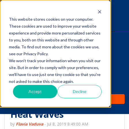
This website stores cookies on your computer.
The Savvy VetTech
These cookies are used to improve your website
experience and provide more personalized services
to you, both on this website and through other
HOME
media. To find out more about the cookies we use,
see our Privacy Policy.
WHY IT WORKS
We won't track your information when you visit our
site. But in order to comply with your preferences,
ABOUT
we'll have to use just one tiny cookie so that you're
Check to See if Your
not asked to make this choice again.
TEST PREP
Equine Patient is Doing
Accept
Decline
PRICING
THIS, Especially During
Heat Waves
by
Flavia Vaduva
-
Jul 8, 2019 8:49:00 AM