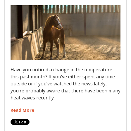
Have you noticed a change in the temperature
this past month? If you’ve either spent any time
outside or if you’ve watched the news lately,
you’re probably aware that there have been many
heat waves recently.
Read More