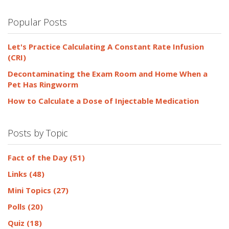
Popular Posts
Let's Practice Calculating A Constant Rate Infusion
(CRI)
Decontaminating the Exam Room and Home When a
Pet Has Ringworm
How to Calculate a Dose of Injectable Medication
Posts by Topic
Fact of the Day
(51)
Links
(48)
Mini Topics
(27)
Polls
(20)
Quiz
(18)