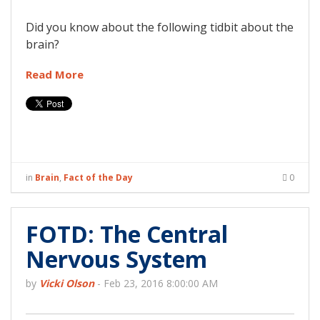
Did you know about the following tidbit about the
brain?
Read More
in
Brain
,
Fact of the Day
0
FOTD: The Central
Nervous System
by
Vicki Olson
-
Feb 23, 2016 8:00:00 AM