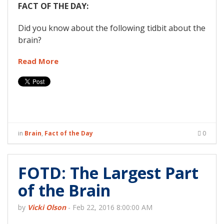
FACT OF THE DAY:
Did you know about the following tidbit about the
brain?
Read More
in
Brain
,
Fact of the Day
0
FOTD: The Largest Part
of the Brain
by
Vicki Olson
-
Feb 22, 2016 8:00:00 AM