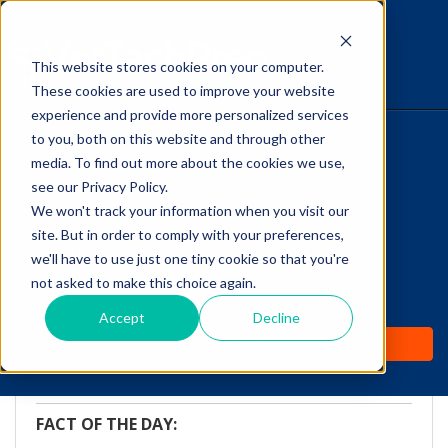
This website stores cookies on your computer.
The Savvy VetTech
These cookies are used to improve your website
experience and provide more personalized services
to you, both on this website and through other
HOME
media. To find out more about the cookies we use,
see our Privacy Policy.
WHY IT WORKS
We won't track your information when you visit our
site. But in order to comply with your preferences,
ABOUT
we'll have to use just one tiny cookie so that you're
FOTD: The Medulla
not asked to make this choice again.
TEST PREP
Oblongata
Accept
Decline
PRICING
by
Vicki Olson
-
Feb 25, 2016 9:00:00 AM
FACT OF THE DAY: