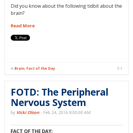
Did you know about the following tidbit about the
brain?
Read More
in
Brain
,
Fact of the Day
1
FOTD: The Peripheral
Nervous System
by
Vicki Olson
-
Feb 24, 2016 8:00:00 AM
FACT OF THE DAY: