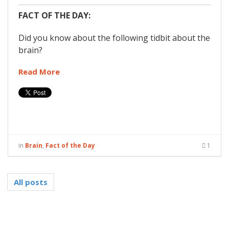
FACT OF THE DAY:
Did you know about the following tidbit about the
brain?
Read More
in
Brain
,
Fact of the Day
1
All posts