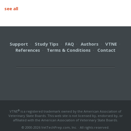
see all
Support
·
Study Tips
·
FAQ
·
Authors
·
VTNE
·
References
·
Terms & Conditions
·
Contact
®
VTNE
is a registered trademark owned by the American Association of
Veterinary State Boards. This web site is not licensed by, endorsed by, or
affiliated with the American Association of Veterinary State Boards.
© 2000-2026 VetTechPrep.com, Inc. · All rights reserved.