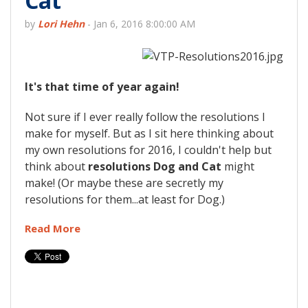
Cat
by
Lori Hehn
-
Jan 6, 2016 8:00:00 AM
It's that time of year again!
Not sure if I ever really follow the resolutions I
make for myself. But as I sit here thinking about
my own resolutions for 2016, I couldn't help but
think about
resolutions Dog and Cat
might
make! (Or maybe these are secretly my
resolutions for them...at least for Dog.)
Read More