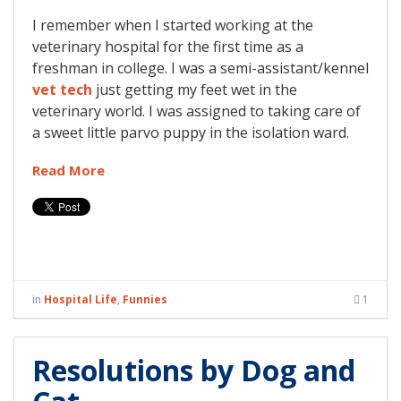
I remember when I started working at the
veterinary hospital for the first time as a
freshman in college. I was a semi-assistant/kennel
vet tech
just getting my feet wet in the
veterinary world. I was assigned to taking care of
a sweet little parvo puppy in the isolation ward.
Read More
in
Hospital Life
,
Funnies
1
Resolutions by Dog and