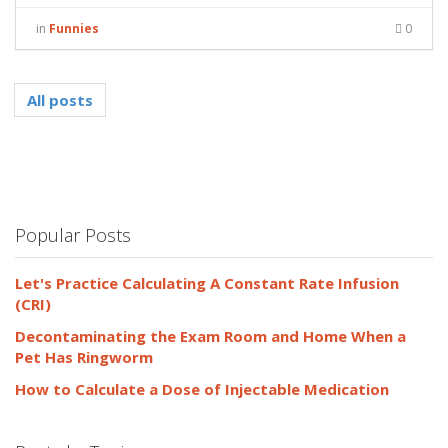
in
Funnies
0
All posts
Popular Posts
Let's Practice Calculating A Constant Rate Infusion
(CRI)
Decontaminating the Exam Room and Home When a
Pet Has Ringworm
How to Calculate a Dose of Injectable Medication