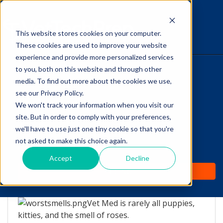
This website stores cookies on your computer.
The Savvy VetTech
These cookies are used to improve your website
experience and provide more personalized services
to you, both on this website and through other
HOME
media. To find out more about the cookies we use,
see our Privacy Policy.
WHY IT WORKS
We won't track your information when you visit our
site. But in order to comply with your preferences,
ABOUT
we'll have to use just one tiny cookie so that you're
The Top 5 WORST smells
not asked to make this choice again.
TEST PREP
in Vet Med!
Accept
Decline
PRICING
by
Lori Hehn
-
Feb 17, 2016 8:00:00 AM
Vet Med is rarely all puppies,
kitties, and the smell of roses.