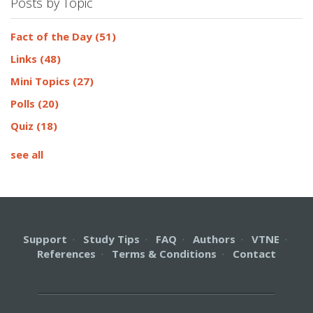
Posts by Topic
Fact of the Day
(51)
Links
(48)
Mini Topics
(27)
Polls
(20)
Quiz
(18)
see all
Support
·
Study Tips
·
FAQ
·
Authors
·
VTNE
·
References
·
Terms & Conditions
·
Contact