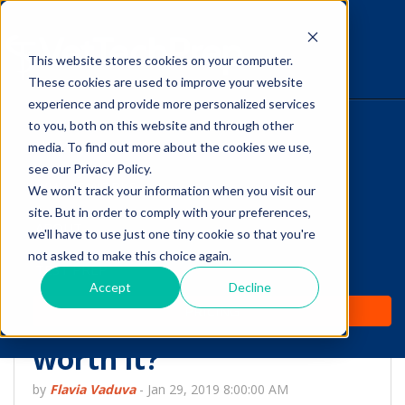
This website stores cookies on your computer.
The Savvy VetTech
These cookies are used to improve your website
experience and provide more personalized services
to you, both on this website and through other
HOME
media. To find out more about the cookies we use,
see our Privacy Policy.
WHY IT WORKS
We won't track your information when you visit our
site. But in order to comply with your preferences,
ABOUT
we'll have to use just one tiny cookie so that you're
Cramming as a study
not asked to make this choice again.
TEST PREP
strategy during your
Accept
Decline
PRICING
Vet Tech program: is it
worth it?
by
Flavia Vaduva
-
Jan 29, 2019 8:00:00 AM