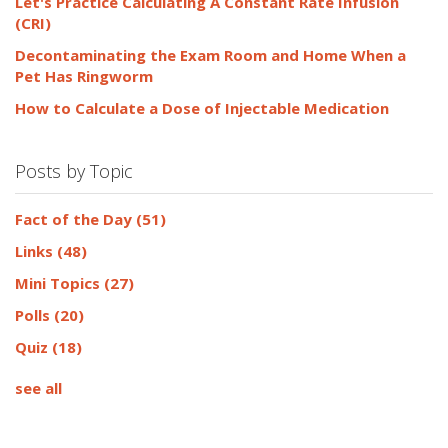
Let's Practice Calculating A Constant Rate Infusion
(CRI)
Decontaminating the Exam Room and Home When a
Pet Has Ringworm
How to Calculate a Dose of Injectable Medication
Posts by Topic
Fact of the Day
(51)
Links
(48)
Mini Topics
(27)
Polls
(20)
Quiz
(18)
see all