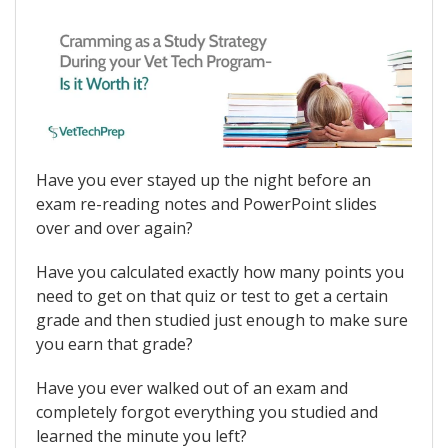
Have you ever stayed up the night before an
exam re-reading notes and PowerPoint slides
over and over again?
Have you calculated exactly how many points you
need to get on that quiz or test to get a certain
grade and then studied just enough to make sure
you earn that grade?
Have you ever walked out of an exam and
completely forgot everything you studied and
learned the minute you left?