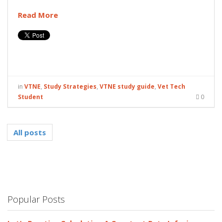
Read More
in
VTNE
,
Study Strategies
,
VTNE study guide
,
Vet Tech
Student
0
All posts
Popular Posts