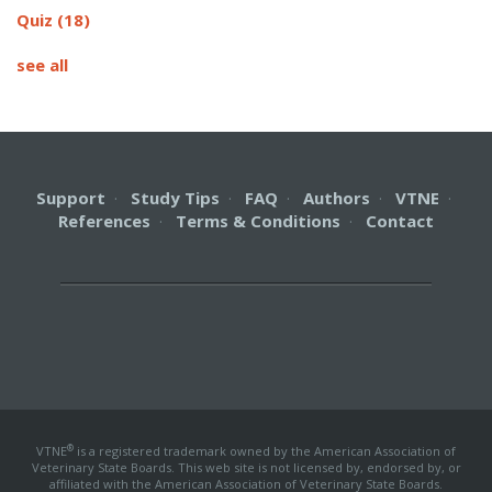
Quiz
(18)
see all
Support
·
Study Tips
·
FAQ
·
Authors
·
VTNE
·
References
·
Terms & Conditions
·
Contact
®
VTNE
is a registered trademark owned by the American Association of
Veterinary State Boards. This web site is not licensed by, endorsed by, or
affiliated with the American Association of Veterinary State Boards.