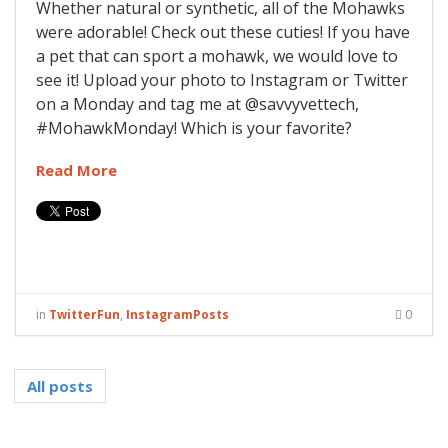
Whether natural or synthetic, all of the Mohawks
were adorable! Check out these cuties! If you have
a pet that can sport a mohawk, we would love to
see it! Upload your photo to Instagram or Twitter
on a Monday and tag me at @savvyvettech,
#MohawkMonday! Which is your favorite?
Read More
in
TwitterFun
,
InstagramPosts
0
All posts