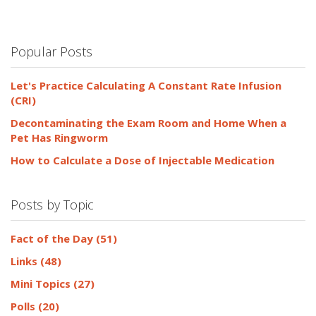
Popular Posts
Let's Practice Calculating A Constant Rate Infusion
(CRI)
Decontaminating the Exam Room and Home When a
Pet Has Ringworm
How to Calculate a Dose of Injectable Medication
Posts by Topic
Fact of the Day
(51)
Links
(48)
Mini Topics
(27)
Polls
(20)