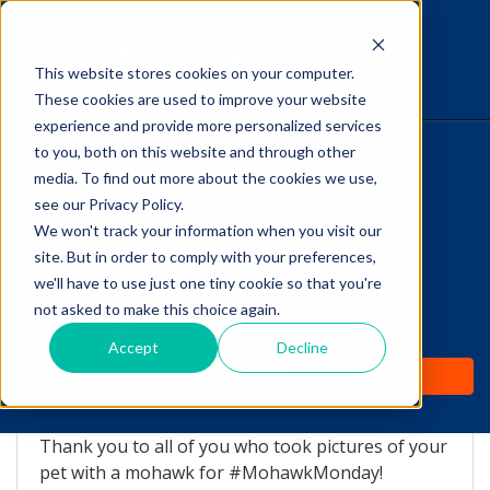
This website stores cookies on your computer.
The Savvy VetTech
These cookies are used to improve your website
experience and provide more personalized services
to you, both on this website and through other
HOME
media. To find out more about the cookies we use,
see our Privacy Policy.
WHY IT WORKS
We won't track your information when you visit our
site. But in order to comply with your preferences,
ABOUT
we'll have to use just one tiny cookie so that you're
Mohawk Monday
not asked to make this choice again.
TEST PREP
Madness!
Accept
Decline
PRICING
by
Lori Hehn
-
Aug 20, 2015 11:29:14 AM
Thank you to all of you who took pictures of your
pet with a mohawk for #MohawkMonday!