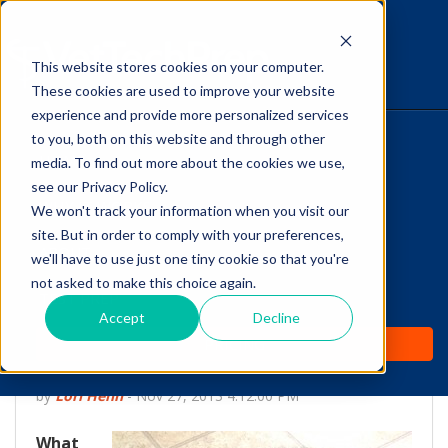
This website stores cookies on your computer.
The Savvy VetTech
These cookies are used to improve your website
experience and provide more personalized services
to you, both on this website and through other
HOME
media. To find out more about the cookies we use,
see our Privacy Policy.
WHY IT WORKS
We won't track your information when you visit our
site. But in order to comply with your preferences,
ABOUT
we'll have to use just one tiny cookie so that you're
Canine Cognitive
not asked to make this choice again.
TEST PREP
Dysfunction: The
Accept
Decline
PRICING
Dementia of Dogs
by
Lori Hehn
-
Nov 27, 2013 4:12:00 PM
What