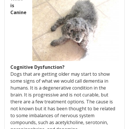
is
Canine
Cognitive Dysfunction?
Dogs that are getting older may start to show
some signs of what we would call dementia in
humans. It is a degenerative condition in the
brain. It is progressive and is not curable, but
there are a few treatment options. The cause is
not known but it has been thought to be related
to some imbalances of nervous system
compounds, such as acetylcholine, serotonin,