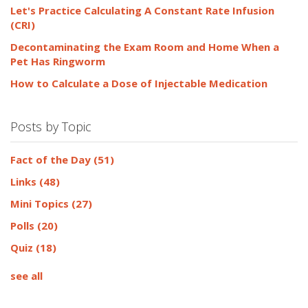
Let's Practice Calculating A Constant Rate Infusion
(CRI)
Decontaminating the Exam Room and Home When a
Pet Has Ringworm
How to Calculate a Dose of Injectable Medication
Posts by Topic
Fact of the Day
(51)
Links
(48)
Mini Topics
(27)
Polls
(20)
Quiz
(18)
see all