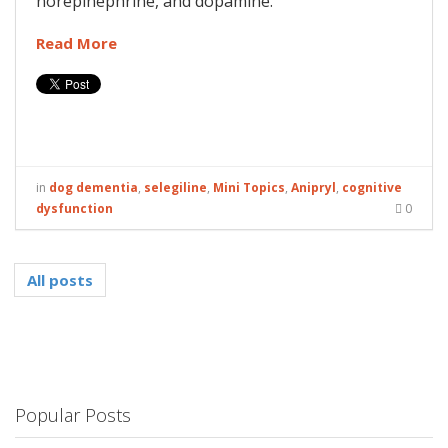
norepinephrine, and dopamine.
Read More
in
dog dementia
,
selegiline
,
Mini Topics
,
Anipryl
,
cognitive
dysfunction
0
All posts
Popular Posts