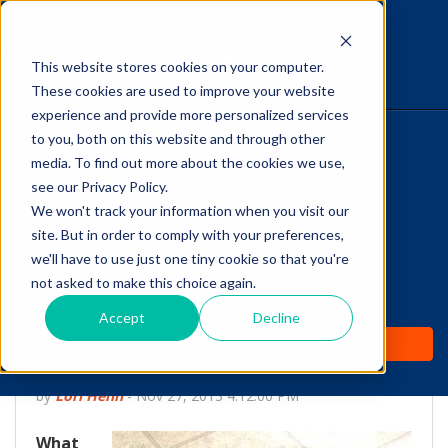
This website stores cookies on your computer.
The Savvy VetTech
These cookies are used to improve your website
experience and provide more personalized services
to you, both on this website and through other
HOME
media. To find out more about the cookies we use,
see our Privacy Policy.
WHY IT WORKS
We won't track your information when you visit our
site. But in order to comply with your preferences,
ABOUT
we'll have to use just one tiny cookie so that you're
Canine Cognitive
not asked to make this choice again.
TEST PREP
Dysfunction: The
Accept
Decline
PRICING
Dementia of Dogs
by
Lori Hehn
-
Nov 27, 2013 4:12:00 PM
What