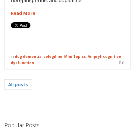
norepinephrine, and dopamine.
Read More
in
dog dementia
,
selegiline
,
Mini Topics
,
Anipryl
,
cognitive
dysfunction
0
All posts
Popular Posts