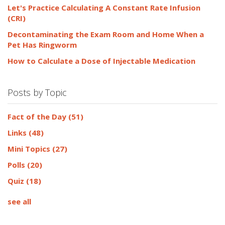
Let's Practice Calculating A Constant Rate Infusion
(CRI)
Decontaminating the Exam Room and Home When a
Pet Has Ringworm
How to Calculate a Dose of Injectable Medication
Posts by Topic
Fact of the Day
(51)
Links
(48)
Mini Topics
(27)
Polls
(20)
Quiz
(18)
see all