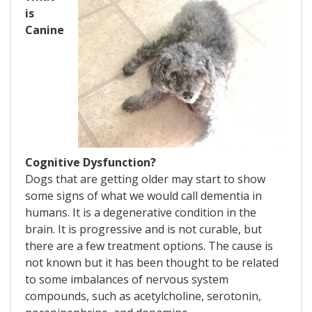
is
Canine
Cognitive Dysfunction?
Dogs that are getting older may start to show
some signs of what we would call dementia in
humans. It is a degenerative condition in the
brain. It is progressive and is not curable, but
there are a few treatment options. The cause is
not known but it has been thought to be related
to some imbalances of nervous system
compounds, such as acetylcholine, serotonin,