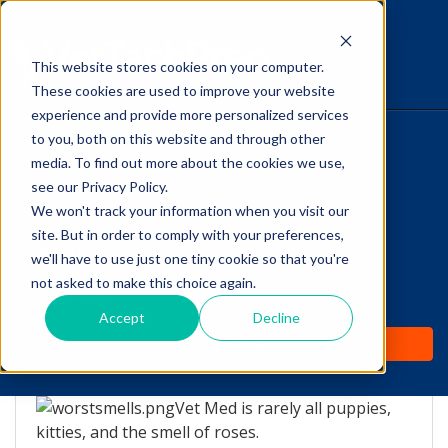
This website stores cookies on your computer.
The Savvy VetTech
These cookies are used to improve your website
experience and provide more personalized services
to you, both on this website and through other
HOME
media. To find out more about the cookies we use,
see our Privacy Policy.
WHY IT WORKS
We won't track your information when you visit our
site. But in order to comply with your preferences,
ABOUT
we'll have to use just one tiny cookie so that you're
The Top 5 WORST smells
not asked to make this choice again.
TEST PREP
in Vet Med!
Accept
Decline
PRICING
by
Lori Hehn
-
Feb 17, 2016 8:00:00 AM
Vet Med is rarely all puppies,
kitties, and the smell of roses.