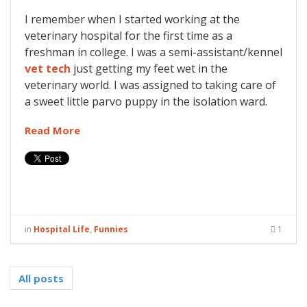
I remember when I started working at the
veterinary hospital for the first time as a
freshman in college. I was a semi-assistant/kennel
vet tech
just getting my feet wet in the
veterinary world. I was assigned to taking care of
a sweet little parvo puppy in the isolation ward.
Read More
in
Hospital Life
,
Funnies
1
All posts