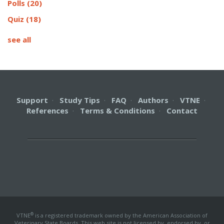
Polls
(20)
Quiz
(18)
see all
Support
·
Study Tips
·
FAQ
·
Authors
·
VTNE
·
References
·
Terms & Conditions
·
Contact
®
VTNE
is a registered trademark owned by the American Association of
Veterinary State Boards. This web site is not licensed by, endorsed by, or