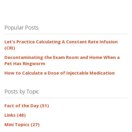
Popular Posts
Let's Practice Calculating A Constant Rate Infusion
(CRI)
Decontaminating the Exam Room and Home When a
Pet Has Ringworm
How to Calculate a Dose of Injectable Medication
Posts by Topic
Fact of the Day
(51)
Links
(48)
Mini Topics
(27)