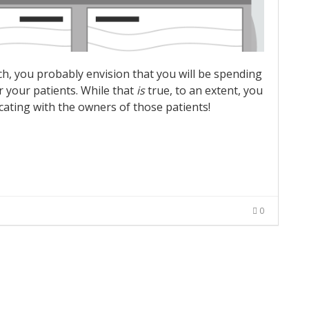
ch, you probably envision that you will be spending
r your patients. While that
is
true, to an extent, you
ating with the owners of those patients!
0