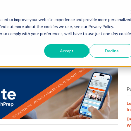
HOME
WHY
used to improve your website experience and provide more personalize
find out more about the cookies we use, see our Privacy Policy.
r to comply with your preferences, we'll have to use just one tiny cookie
Accept
Decline
P
L
In
D
W