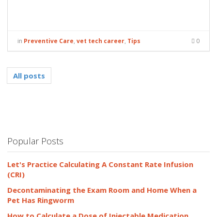
in
Preventive Care
,
vet tech career
,
Tips
0
All posts
Popular Posts
Let's Practice Calculating A Constant Rate Infusion
(CRI)
Decontaminating the Exam Room and Home When a
Pet Has Ringworm
How to Calculate a Dose of Injectable Medication