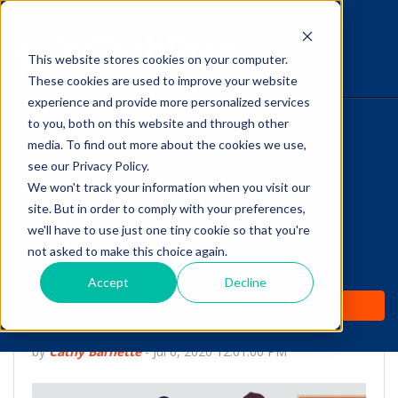
This website stores cookies on your computer.
The Savvy VetTech
These cookies are used to improve your website
experience and provide more personalized services
to you, both on this website and through other
HOME
media. To find out more about the cookies we use,
see our Privacy Policy.
WHY IT WORKS
We won't track your information when you visit our
site. But in order to comply with your preferences,
ABOUT
we'll have to use just one tiny cookie so that you're
Help Clients Prioritize
not asked to make this choice again.
TEST PREP
Preventive Care: 7 Tips
Accept
Decline
PRICING
for Vet Techs
by
Cathy Barnette
-
Jul 6, 2020 12:01:00 PM