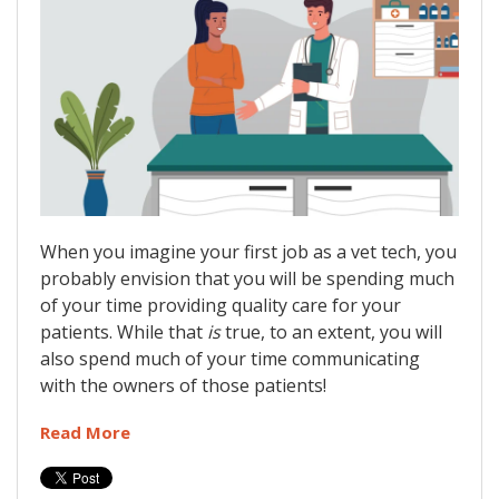
When you imagine your first job as a vet tech, you
probably envision that you will be spending much
of your time providing quality care for your
patients. While that
is
true, to an extent, you will
also spend much of your time communicating
with the owners of those patients!
Read More