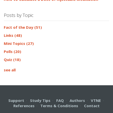
Posts by Topic
Fact of the Day
(51)
Links
(48)
Mini Topics
(27)
Polls
(20)
Quiz
(18)
see all
Support
·
Study Tips
·
FAQ
·
Authors
·
VTNE
·
References
·
Terms & Conditions
·
Contact