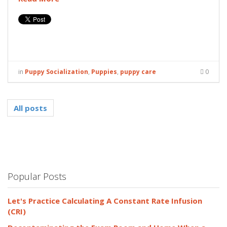
in
Puppy Socialization
,
Puppies
,
puppy care
0
All posts
Popular Posts
Let's Practice Calculating A Constant Rate Infusion
(CRI)