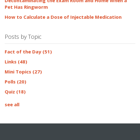
Decontaminating the Exam Room and Home When a
Pet Has Ringworm
How to Calculate a Dose of Injectable Medication
Posts by Topic
Fact of the Day
(51)
Links
(48)
Mini Topics
(27)
Polls
(20)
Quiz
(18)
see all