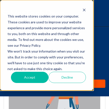
This website stores cookies on your computer.
The Savvy VetTech
These cookies are used to improve your website
experience and provide more personalized services
to you, both on this website and through other
HOME
media. To find out more about the cookies we use,
see our Privacy Policy.
WHY IT WORKS
We won't track your information when you visit our
site. But in order to comply with your preferences,
ABOUT
we'll have to use just one tiny cookie so that you're
Puppy Socialization:
not asked to make this choice again.
TEST PREP
FAQs for Vet Techs
Accept
Decline
PRICING
by
Cathy Barnette
-
Jul 21, 2020 10:24:41 AM