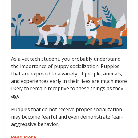
As a vet tech student, you probably understand
the importance of puppy socialization. Puppies
that are exposed to a variety of people, animals,
and experiences early in their lives are much more
likely to remain receptive to these things as they
age.
Puppies that do not receive proper socialization
may become fearful and even demonstrate fear-
aggressive behavior.
Read More