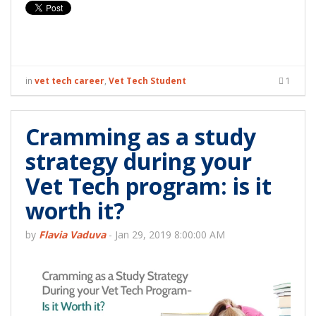
in
vet tech career
,
Vet Tech Student
1
Cramming as a study
strategy during your
Vet Tech program: is it
worth it?
by
Flavia Vaduva
-
Jan 29, 2019 8:00:00 AM