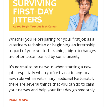
Whether you’re preparing for your first job as a
veterinary technician or beginning an internship
as part of your vet tech training, big job changes
are often accompanied by some anxiety.
It’s normal to be nervous when starting a new
job… especially when you’re transitioning to a
new role within veterinary medicine! Fortunately,
there are several things that you can do to calm
your nerves and help your first day go smoothly.
Read More