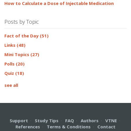
How to Calculate a Dose of Injectable Medication
Posts by Topic
Fact of the Day
(51)
Links
(48)
Mini Topics
(27)
Polls
(20)
Quiz
(18)
see all
Support
·
Study Tips
·
FAQ
·
Authors
·
VTNE
·
References
·
Terms & Conditions
·
Contact