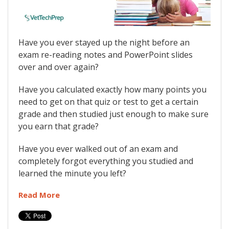
Have you ever stayed up the night before an
exam re-reading notes and PowerPoint slides
over and over again?
Have you calculated exactly how many points you
need to get on that quiz or test to get a certain
grade and then studied just enough to make sure
you earn that grade?
Have you ever walked out of an exam and
completely forgot everything you studied and
learned the minute you left?
Read More