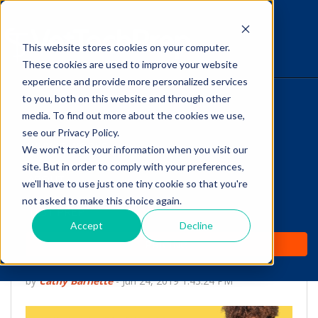
This website stores cookies on your computer.
The Savvy VetTech
These cookies are used to improve your website
experience and provide more personalized services
to you, both on this website and through other
HOME
media. To find out more about the cookies we use,
see our Privacy Policy.
WHY IT WORKS
We won't track your information when you visit our
site. But in order to comply with your preferences,
ABOUT
we'll have to use just one tiny cookie so that you're
Surviving First-Day
not asked to make this choice again.
TEST PREP
Jitters as You begin
Accept
Decline
PRICING
Your Vet Tech Career
by
Cathy Barnette
-
Jun 24, 2019 1:43:24 PM