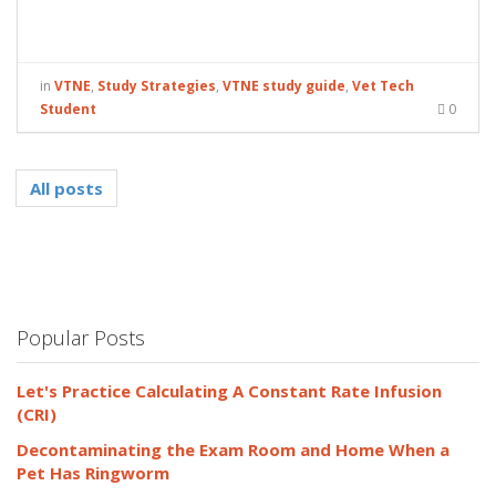
in
VTNE
,
Study Strategies
,
VTNE study guide
,
Vet Tech
Student
0
All posts
Popular Posts
Let's Practice Calculating A Constant Rate Infusion
(CRI)
Decontaminating the Exam Room and Home When a
Pet Has Ringworm