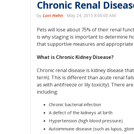
Chronic Renal Diseas
by
Lori Hehn
-
May 24, 2015 8:00:00 AM
Pets will lose about 75% of their renal fun
is why staging is important to determine h
that supportive measures and appropriate i
What is Chronic Kidney Disease?
Chronic renal disease is kidney disease th
term). This is different than acute renal f
as with antifreeze or lily toxicity). There 
including:
Chronic bacterial infection
A defect of the kidneys at birth
Hypertension (high blood pressure)
Autoimmune disease (such as lupus, glome