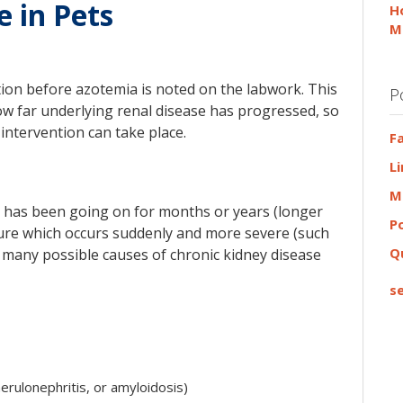
e in Pets
H
M
ction before azotemia is noted on the labwork. This
P
ow far underlying renal disease has progressed, so
ntervention can take place.
F
L
M
at has been going on for months or years (longer
P
ailure which occurs suddenly and more severe (such
Q
are many possible causes of chronic kidney disease
se
rulonephritis, or amyloidosis)