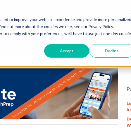
HOME
WHY
used to improve your website experience and provide more personalize
find out more about the cookies we use, see our Privacy Policy.
r to comply with your preferences, we'll have to use just one tiny cookie
Accept
Decline
P
L
In
D
W