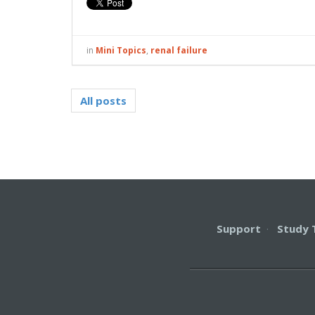
in
Mini Topics
,
renal failure
All posts
Support
·
Study 