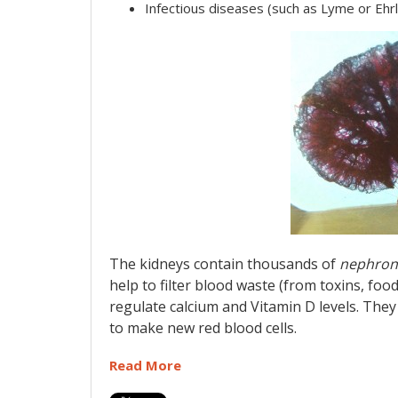
Infectious diseases (such as Lyme or Ehrl
The kidneys contain thousands of
nephron
help to filter blood waste (from toxins, food
regulate calcium and Vitamin D levels. The
to make new red blood cells.
Read More