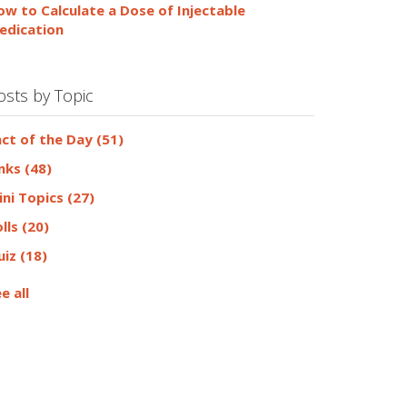
ow to Calculate a Dose of Injectable
edication
osts by Topic
act of the Day
(51)
inks
(48)
ini Topics
(27)
olls
(20)
uiz
(18)
e all