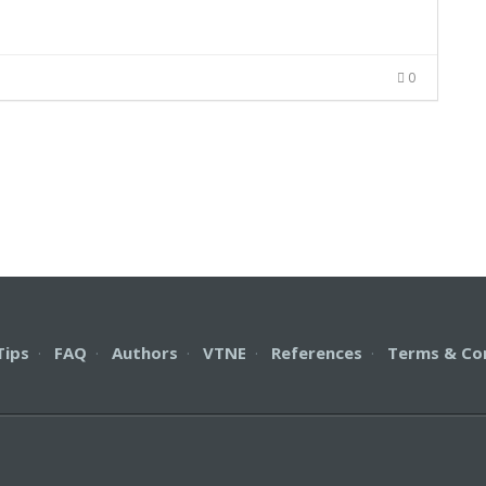
0
Tips
·
FAQ
·
Authors
·
VTNE
·
References
·
Terms & Co