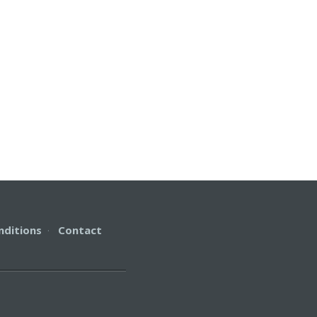
nditions
·
Contact