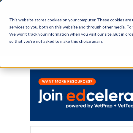
This website stores cookies on your computer. These cookies are 
services to you, both on this website and through other media. To 
We won't track your information when you visit our site. But in orde
The Savvy VetTech
so that you're not asked to make this choice again.