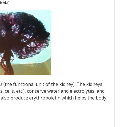
ichia)
s
(the functional unit of the kidney). The kidneys
s, cells, etc.), conserve water and electrolytes, and
y also produce erythropoietin which helps the body