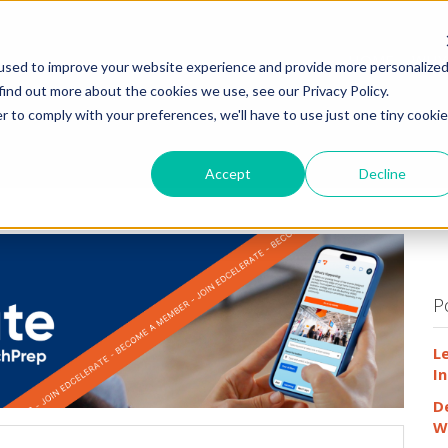
HOME
WHY
used to improve your website experience and provide more personalize
find out more about the cookies we use, see our Privacy Policy.
r to comply with your preferences, we'll have to use just one tiny cookie
Accept
Decline
P
L
In
D
W