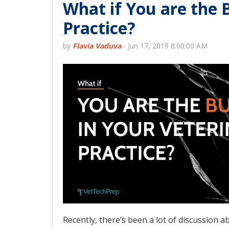
What if You are the 
Practice?
by
Flavia Vaduva
-
Jun 17, 2019 8:00:00 AM
Recently, there’s been a lot of discussion 