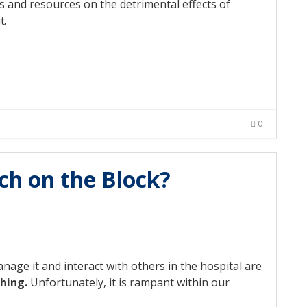
s and resources on the detrimental effects of
t.
0
ch on the Block?
nage it and interact with others in the hospital are
thing.
Unfortunately, it is rampant within our