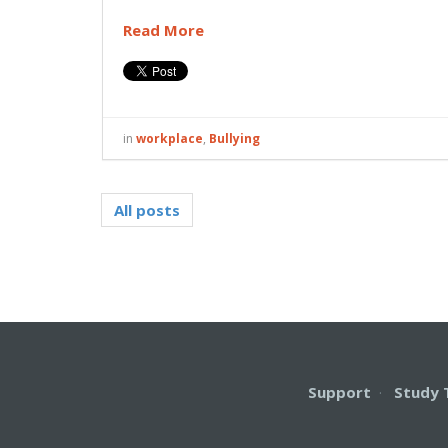
Read More
in
workplace
,
Bullying
All posts
Support
·
Study 