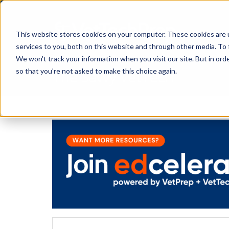
This website stores cookies on your computer. These cookies are 
services to you, both on this website and through other media. To 
We won't track your information when you visit our site. But in orde
The Savvy VetTech
so that you're not asked to make this choice again.