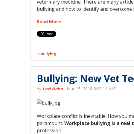
veterinary medicine. There are many article
bullying and how to identify and overcome i
Read More
in
Bullying
Bullying: New Vet Te
by
Lori Hehn
-
Mar 15, 2018 8:02:11 AM
Workplace conflict is inevitable. How you ma
paramount.
Workplace bullying is a real 
profession.