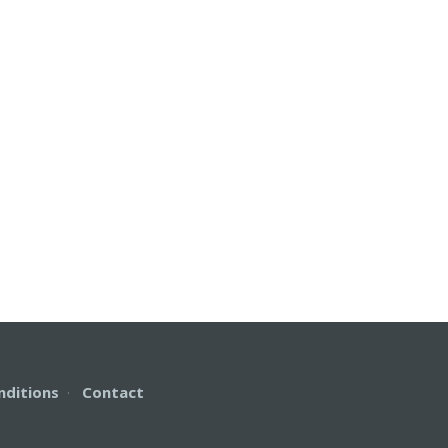
nditions
·
Contact