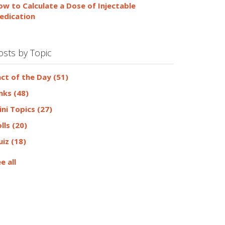
ow to Calculate a Dose of Injectable
edication
osts by Topic
act of the Day
(51)
inks
(48)
ini Topics
(27)
olls
(20)
uiz
(18)
e all