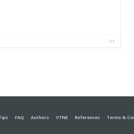
1
Tips
·
FAQ
·
Authors
·
VTNE
·
References
·
Terms & Co