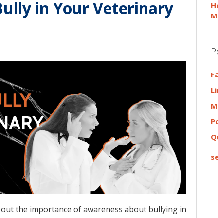
Bully in Your Veterinary
H
M
P
F
L
M
P
Q
se
about the importance of awareness about bullying in