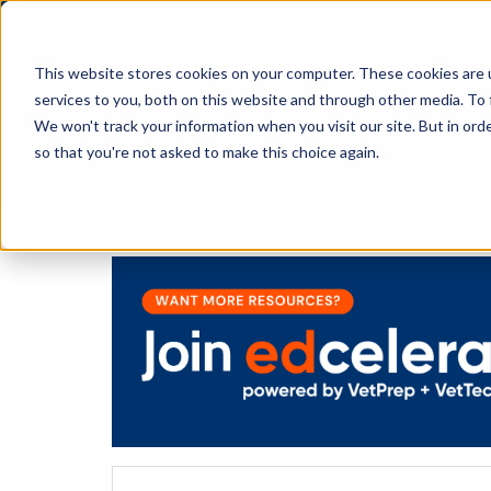
This website stores cookies on your computer. These cookies are 
services to you, both on this website and through other media. To 
We won't track your information when you visit our site. But in orde
The Savvy VetTech
so that you're not asked to make this choice again.