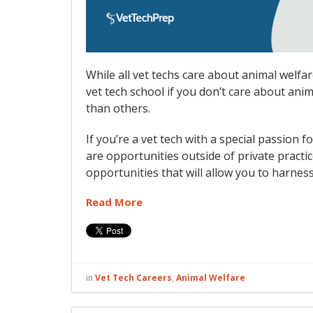
While all vet techs care about animal welfar
vet tech school if you don’t care about ani
than others.
If you’re a vet tech with a special passion 
are opportunities outside of private practi
opportunities that will allow you to harnes
Read More
in
Vet Tech Careers
,
Animal Welfare