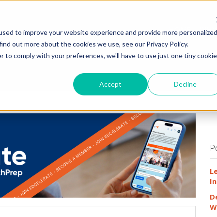
HOME
WHY
used to improve your website experience and provide more personalize
find out more about the cookies we use, see our Privacy Policy.
r to comply with your preferences, we'll have to use just one tiny cookie
Accept
Decline
P
L
In
D
W