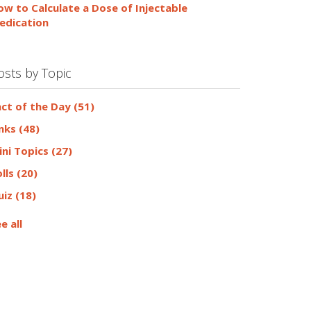
ow to Calculate a Dose of Injectable
edication
osts by Topic
act of the Day
(51)
inks
(48)
ini Topics
(27)
olls
(20)
uiz
(18)
e all