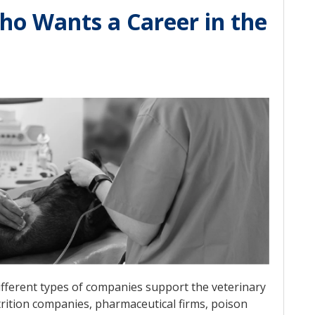
ho Wants a Career in the
different types of companies support the veterinary
trition companies, pharmaceutical firms, poison