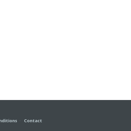
nditions
·
Contact