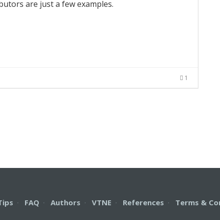
ibutors are just a few examples.
1
Tips
·
FAQ
·
Authors
·
VTNE
·
References
·
Terms & Co