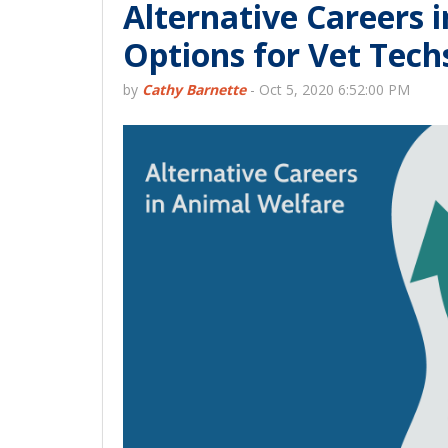
Alternative Careers 
Options for Vet Tech
by
Cathy Barnette
-
Oct 5, 2020 6:52:00 PM