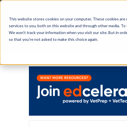
This website stores cookies on your computer. These cookies are 
services to you, both on this website and through other media. To 
We won't track your information when you visit our site. But in orde
The Savvy VetTech
so that you're not asked to make this choice again.