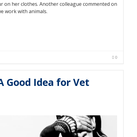
 fur on her clothes. Another colleague commented on
we work with animals.
0
A Good Idea for Vet