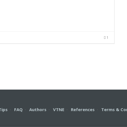
1
Tips
·
FAQ
·
Authors
·
VTNE
·
References
·
Terms & Co