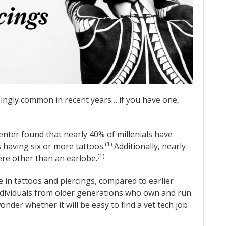
ingly common in recent years… if you have one,
enter found that nearly 40% of millenials have
(1)
s having six or more tattoos.
Additionally, nearly
(1)
re other than an earlobe.
e in tattoos and piercings, compared to earlier
 individuals from older generations who own and run
onder whether it will be easy to find a vet tech job