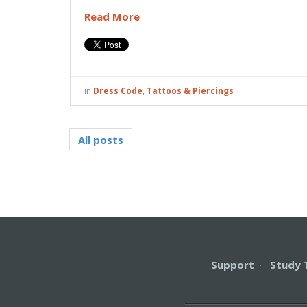
Read More
in
Dress Code
,
Tattoos & Piercings
All posts
Support
·
Study 