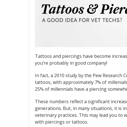
Tattoos and piercings have become increas
you’re probably in good company!
In fact, a 2010 study by the Pew Research C
tattoos, with approximately 7% of millenial
25% of millennials have a piercing somewhe
These numbers reflect a significant increas
generations. But, in many situations, it is
veterinary practices. This may lead you to w
with piercings or tattoos.