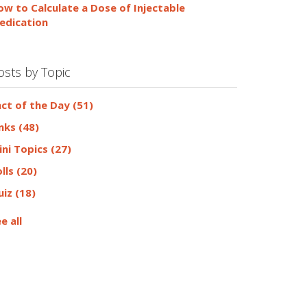
ow to Calculate a Dose of Injectable
edication
osts by Topic
act of the Day
(51)
inks
(48)
ini Topics
(27)
olls
(20)
uiz
(18)
e all