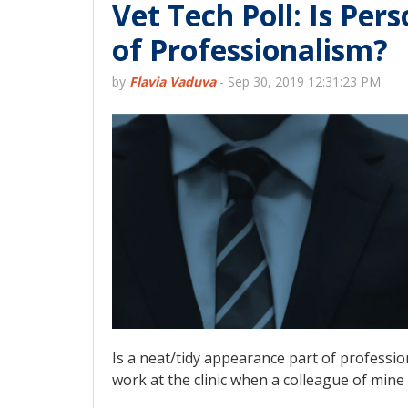
Vet Tech Poll: Is Per
of Professionalism?
by
Flavia Vaduva
-
Sep 30, 2019 12:31:23 PM
Is a neat/tidy appearance part of profession
work at the clinic when a colleague of mine w