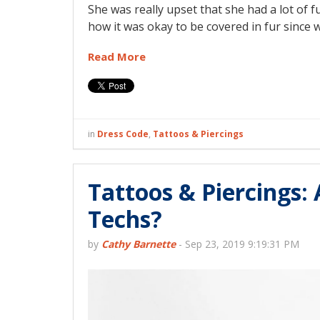
She was really upset that she had a lot of
how it was okay to be covered in fur since 
Read More
in
Dress Code
,
Tattoos & Piercings
Tattoos & Piercings: 
Techs?
by
Cathy Barnette
-
Sep 23, 2019 9:19:31 PM