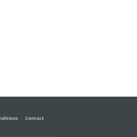
nditions
·
Contact