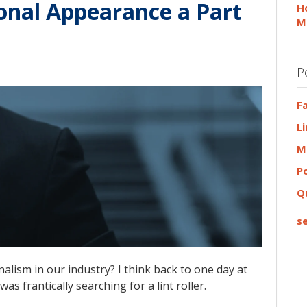
sonal Appearance a Part
H
M
P
F
L
M
P
Q
se
alism in our industry? I think back to one day at
as frantically searching for a lint roller.