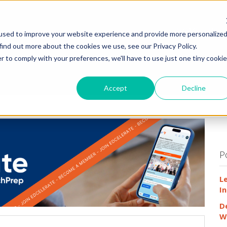
HOME
WHY
used to improve your website experience and provide more personalize
find out more about the cookies we use, see our Privacy Policy.
r to comply with your preferences, we'll have to use just one tiny cookie
Accept
Decline
P
L
In
D
W