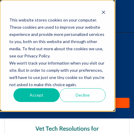
This website stores cookies on your computer.
The Savvy VetTech
These cookies are used to improve your website
experience and provide more personalized services
to you, both on this website and through other
HOME
media. To find out more about the cookies we use,
see our Privacy Policy.
WHY IT WORKS
We won't track your information when you visit our
site. But in order to comply with your preferences,
ABOUT
we'll have to use just one tiny cookie so that you're
Vet Tech Resolutions
not asked to make this choice again.
TEST PREP
for 2017!
Accept
Decline
PRICING
by
Lori Hehn
-
Jan 4, 2017 7:50:01 AM