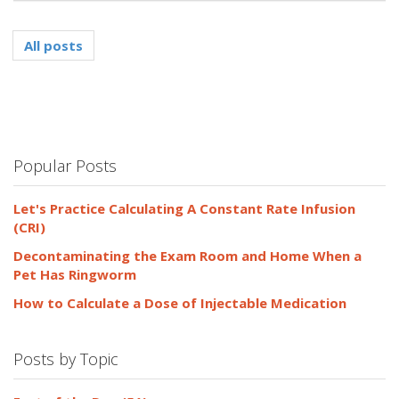
All posts
Popular Posts
Let's Practice Calculating A Constant Rate Infusion
(CRI)
Decontaminating the Exam Room and Home When a
Pet Has Ringworm
How to Calculate a Dose of Injectable Medication
Posts by Topic