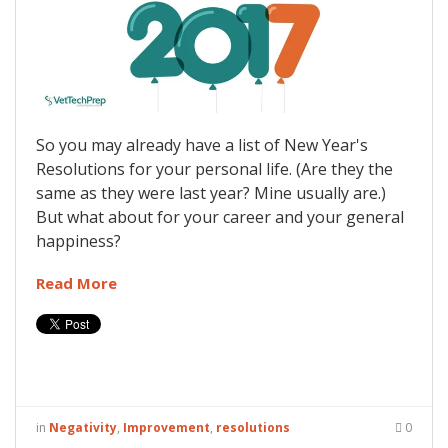
So you may already have a list of New Year's
Resolutions for your personal life. (Are they the
same as they were last year? Mine usually are.)
But what about for your career and your general
happiness?
Read More
in
Negativity
,
Improvement
,
resolutions
0