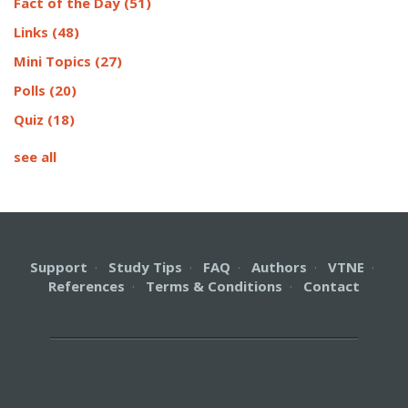
Fact of the Day
(51)
Links
(48)
Mini Topics
(27)
Polls
(20)
Quiz
(18)
see all
Support
·
Study Tips
·
FAQ
·
Authors
·
VTNE
·
References
·
Terms & Conditions
·
Contact