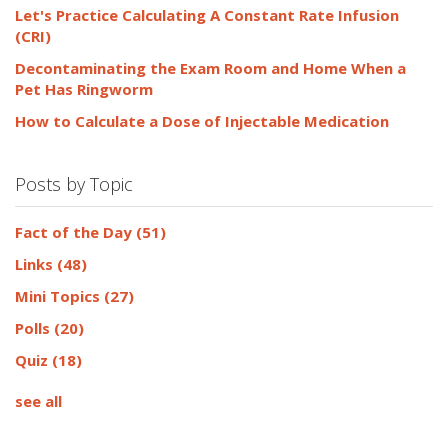
Let's Practice Calculating A Constant Rate Infusion
(CRI)
Decontaminating the Exam Room and Home When a
Pet Has Ringworm
How to Calculate a Dose of Injectable Medication
Posts by Topic
Fact of the Day
(51)
Links
(48)
Mini Topics
(27)
Polls
(20)
Quiz
(18)
see all