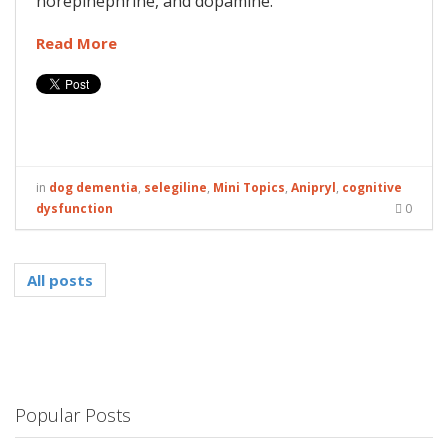
norepinephrine, and dopamine.
Read More
in
dog dementia
,
selegiline
,
Mini Topics
,
Anipryl
,
cognitive
dysfunction
0
All posts
Popular Posts