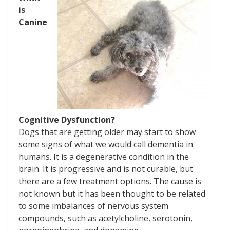
is
Canine
Cognitive Dysfunction?
Dogs that are getting older may start to show
some signs of what we would call dementia in
humans. It is a degenerative condition in the
brain. It is progressive and is not curable, but
there are a few treatment options. The cause is
not known but it has been thought to be related
to some imbalances of nervous system
compounds, such as acetylcholine, serotonin,