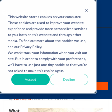
This website stores cookies on your computer.
The Savvy VetTech
These cookies are used to improve your website
experience and provide more personalized services
to you, both on this website and through other
HOME
media. To find out more about the cookies we use,
see our Privacy Policy.
WHY IT WORKS
We won't track your information when you visit our
site. But in order to comply with your preferences,
ABOUT
we'll have to use just one tiny cookie so that you're
Canine Cognitive
not asked to make this choice again.
TEST PREP
Dysfunction: The
Accept
Decline
PRICING
Dementia of Dogs
by
Lori Hehn
-
Nov 27, 2013 4:12:00 PM
What