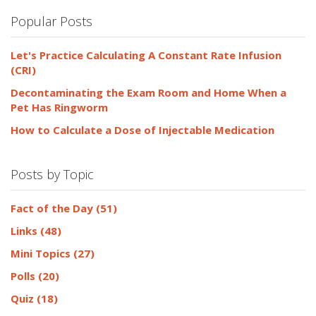
Popular Posts
Let's Practice Calculating A Constant Rate Infusion
(CRI)
Decontaminating the Exam Room and Home When a
Pet Has Ringworm
How to Calculate a Dose of Injectable Medication
Posts by Topic
Fact of the Day
(51)
Links
(48)
Mini Topics
(27)
Polls
(20)
Quiz
(18)