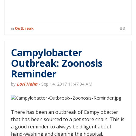
in
Outbreak
3
Campylobacter
Outbreak: Zoonosis
Reminder
by
Lori Hehn
-
Sep 14, 2017 11:47:04 AM
There has been an outbreak of Campylobacter
that has been sourced to a pet store chain. This is
a good reminder to always be diligent about
hand-washing and cleaning the hospital.