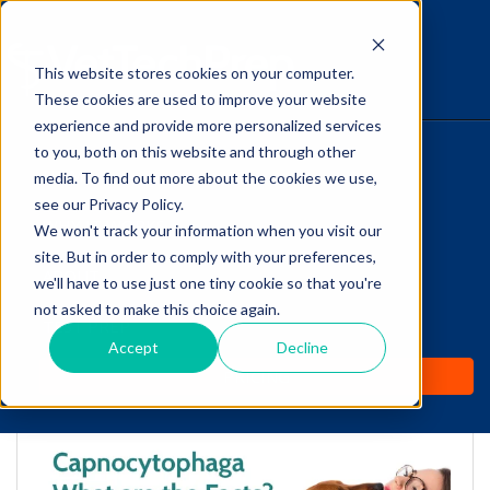
This website stores cookies on your computer.
The Savvy VetTech
These cookies are used to improve your website
experience and provide more personalized services
to you, both on this website and through other
HOME
media. To find out more about the cookies we use,
see our Privacy Policy.
WHY IT WORKS
We won't track your information when you visit our
site. But in order to comply with your preferences,
ABOUT
we'll have to use just one tiny cookie so that you're
Capnocytophaga: What
not asked to make this choice again.
TEST PREP
are the Facts?
Accept
Decline
PRICING
by
Lori Hehn
-
Aug 10, 2018 11:15:00 AM