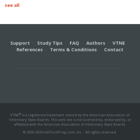
see all
Support
·
Study Tips
·
FAQ
·
Authors
·
VTNE
·
References
·
Terms & Conditions
·
Contact
®
VTNE
is a registered trademark owned by the American Association of
Veterinary State Boards. This web site is not licensed by, endorsed by, or
affiliated with the American Association of Veterinary State Boards.
© 2000-2026 VetTechPrep.com, Inc. · All rights reserved.