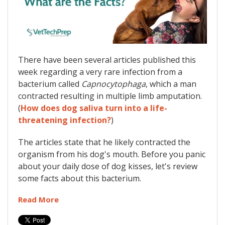
There have been several articles published this
week regarding a very rare infection from a
bacterium called
Capnocytophaga
, which a man
contracted resulting in multiple limb amputation.
(
How does dog saliva turn into a life-
threatening infection?
)
The articles state that he likely contracted the
organism from his dog's mouth. Before you panic
about your daily dose of dog kisses, let's review
some facts about this bacterium.
Read More