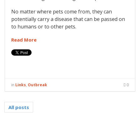
No matter where pets come from, they can
potentially carry a disease that can be passed on
to humans or to other pets.
Read More
in
Links
,
Outbreak
0
All posts