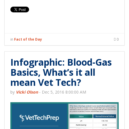
in
Fact of the Day
0
Infographic: Blood-Gas
Basics, What’s it all
mean Vet Tech?
by
Vicki Olson
-
Dec 5, 2016 8:00:00 AM