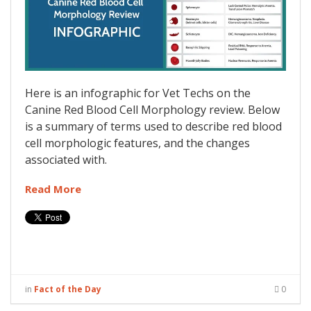
Here is an infographic for Vet Techs on the
Canine Red Blood Cell Morphology review. Below
is a summary of terms used to describe red blood
cell morphologic features, and the changes
associated with.
Read More
in
Fact of the Day
0