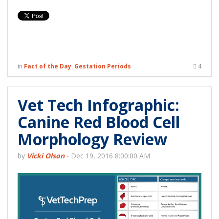
in
Fact of the Day
,
Gestation Periods
4
Vet Tech Infographic:
Canine Red Blood Cell
Morphology Review
by
Vicki Olson
-
Dec 19, 2016 8:00:00 AM