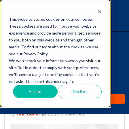
This website stores cookies on your computer.
The Savvy VetTech
These cookies are used to improve your website
experience and provide more personalized services
to you, both on this website and through other
HOME
media. To find out more about the cookies we use,
see our Privacy Policy.
WHY IT WORKS
We won't track your information when you visit our
site. But in order to comply with your preferences,
ABOUT
we'll have to use just one tiny cookie so that you're
Did You Know:
not asked to make this choice again.
TEST PREP
Carnivores have Four
Accept
Decline
PRICING
Types of Teeth
by
Vicki Olson
-
Jul 25, 2019 8:00:00 AM