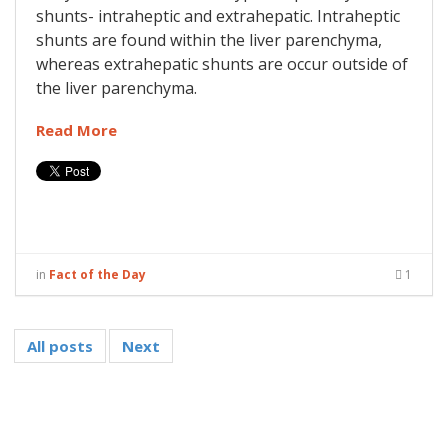
shunts- intraheptic and extrahepatic. Intraheptic
shunts are found within the liver parenchyma,
whereas extrahepatic shunts are occur outside of
the liver parenchyma.
Read More
in
Fact of the Day
1
All posts
Next