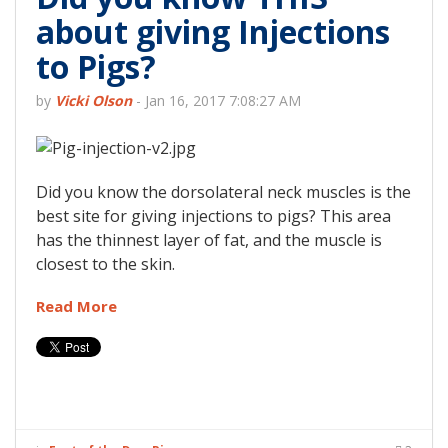
about giving Injections
to Pigs?
by
Vicki Olson
-
Jan 16, 2017 7:08:27 AM
Did you know the dorsolateral neck muscles is the
best site for giving injections to pigs? This area
has the thinnest layer of fat, and the muscle is
closest to the skin.
Read More