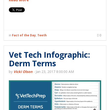
in
Fact of the Day
,
Teeth
0
Vet Tech Infographic:
Derm Terms
by
Vicki Olson
-
Jan 23, 2017 8:00:00 AM