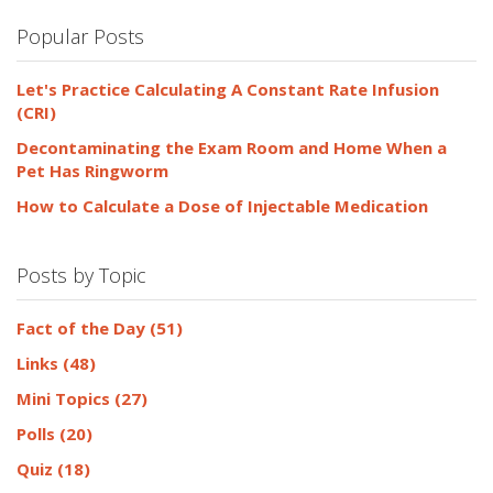
Popular Posts
Let's Practice Calculating A Constant Rate Infusion
(CRI)
Decontaminating the Exam Room and Home When a
Pet Has Ringworm
How to Calculate a Dose of Injectable Medication
Posts by Topic
Fact of the Day
(51)
Links
(48)
Mini Topics
(27)
Polls
(20)
Quiz
(18)