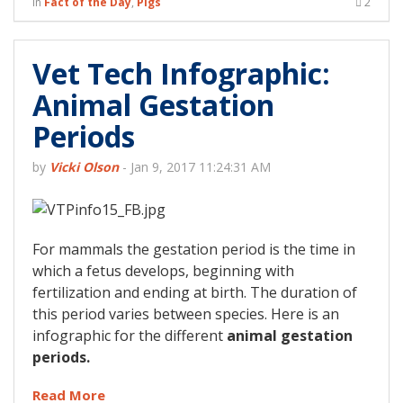
in
Fact of the Day
,
Pigs
2
Vet Tech Infographic:
Animal Gestation
Periods
by
Vicki Olson
-
Jan 9, 2017 11:24:31 AM
For mammals the gestation period is the time in
which a fetus develops, beginning with
fertilization and ending at birth. The duration of
this period varies between species. Here is an
infographic for the different
animal gestation
periods.
Read More