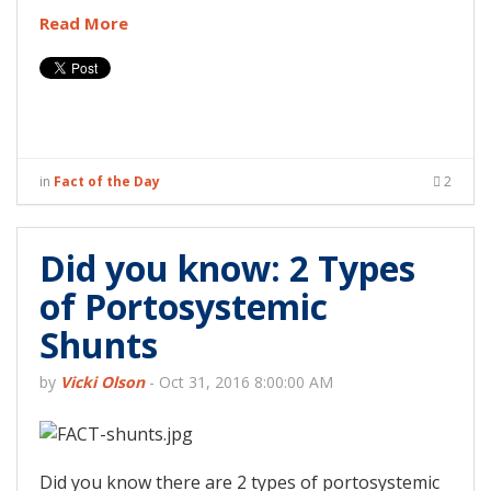
Read More
in
Fact of the Day
2
Did you know: 2 Types
of Portosystemic
Shunts
by
Vicki Olson
-
Oct 31, 2016 8:00:00 AM
Did you know there are 2 types of portosystemic