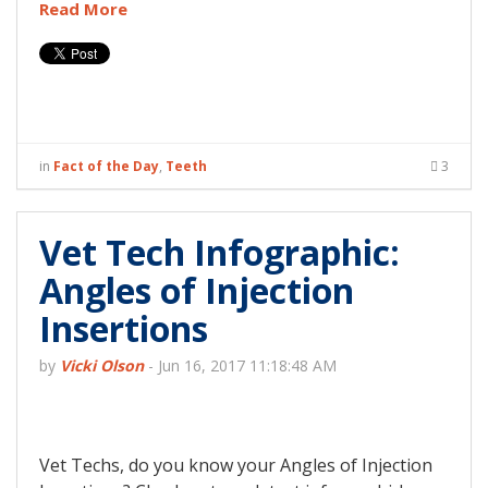
Read More
in
Fact of the Day
,
Teeth
3
Vet Tech Infographic:
Angles of Injection
Insertions
by
Vicki Olson
-
Jun 16, 2017 11:18:48 AM
Vet Techs, do you know your Angles of Injection