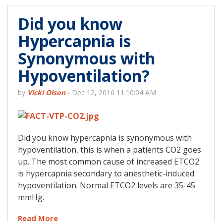
Did you know
Hypercapnia is
Synonymous with
Hypoventilation?
by
Vicki Olson
-
Dec 12, 2016 11:10:04 AM
Did you know hypercapnia is synonymous with
hypoventilation, this is when a patients CO2 goes
up. The most common cause of increased ETCO2
is hypercapnia secondary to anesthetic-induced
hypoventilation. Normal ETCO2 levels are 35-45
mmHg.
Read More