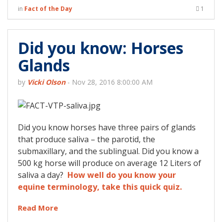
in
Fact of the Day
1
Did you know: Horses
Glands
by
Vicki Olson
-
Nov 28, 2016 8:00:00 AM
Did you know horses have three pairs of glands
that produce saliva – the parotid, the
submaxillary, and the sublingual. Did you know a
500 kg horse will produce on average 12 Liters of
saliva a day?
How well do you know your
equine terminology, take this quick quiz.
Read More