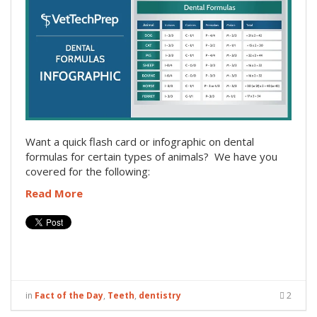
Want a quick flash card or infographic on dental
formulas for certain types of animals? We have you
covered for the following:
Read More
in
Fact of the Day
,
Teeth
,
dentistry
2