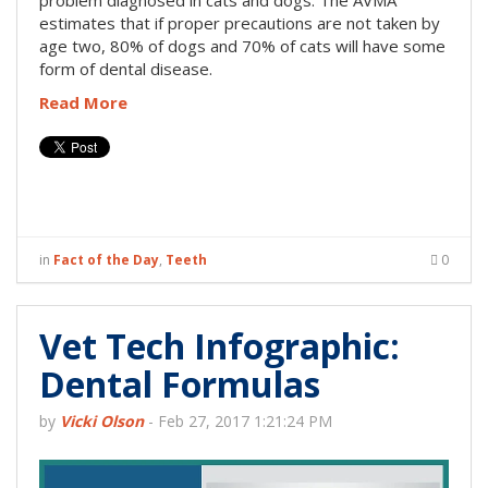
problem diagnosed in cats and dogs. The AVMA
estimates that if proper precautions are not taken by
age two, 80% of dogs and 70% of cats will have some
form of dental disease.
Read More
in
Fact of the Day
,
Teeth
0
Vet Tech Infographic:
Dental Formulas
by
Vicki Olson
-
Feb 27, 2017 1:21:24 PM