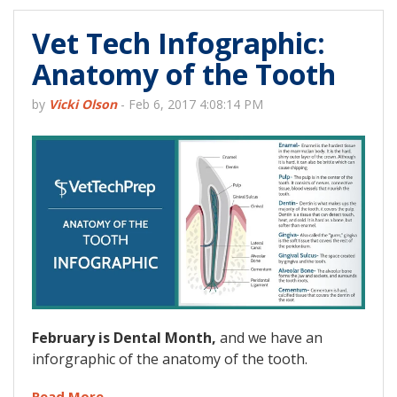
Vet Tech Infographic:
Anatomy of the Tooth
by
Vicki Olson
-
Feb 6, 2017 4:08:14 PM
February is Dental Month,
and we have an
inforgraphic of the anatomy of the tooth.
Read More