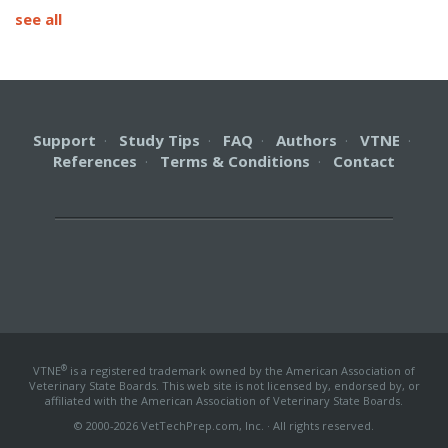
see all
Support
·
Study Tips
·
FAQ
·
Authors
·
VTNE
·
References
·
Terms & Conditions
·
Contact
®
VTNE
is a registered trademark owned by the American Association of
Veterinary State Boards. This web site is not licensed by, endorsed by, or
affiliated with the American Association of Veterinary State Boards.
© 2000-2026 VetTechPrep.com, Inc. · All rights reserved.