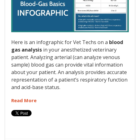
Here is an infographic for Vet Techs on a
blood
gas analysis
in your anesthetized veterinary
patient. Analyzing arterial (can analyze venous
sample) blood gas can provide vital information
about your patient. An analysis provides accurate
representation of a patient’s respiratory function
and acid-base status.
Read More