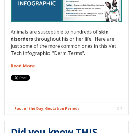
Animals are susceptible to hundreds of
skin
disorders
throughout his or her life. Here are
just some of the more common ones in this Vet
Tech Infographic: "Derm Terms".
Read More
in
Fact of the Day
,
Gestation Periods
1
Did you know THIS