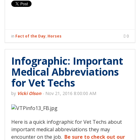
in
Fact of the Day
,
Horses
0
Infographic: Important
Medical Abbreviations
for Vet Techs
by
Vicki Olson
-
Nov 21, 2016 8:00:00 AM
Here is a quick infographic for Vet Techs about
important medical abbreviations they may
encounter on the job.
Be sure to check out our