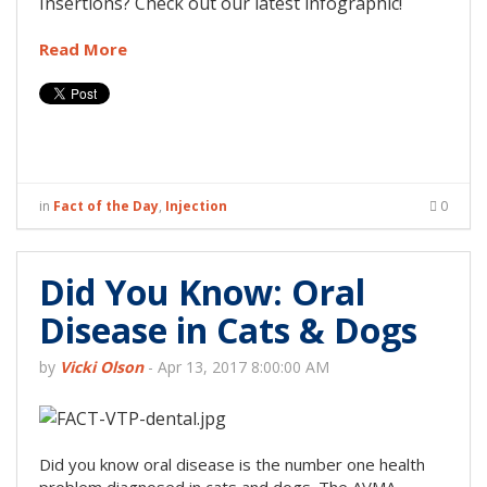
Insertions? Check out our latest infographic!
Read More
in
Fact of the Day
,
Injection
0
Did You Know: Oral
Disease in Cats & Dogs
by
Vicki Olson
-
Apr 13, 2017 8:00:00 AM
Did you know oral disease is the number one health