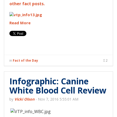
other fact posts.
Read More
in
Fact of the Day
2
Infographic: Canine
White Blood Cell Review
by
Vicki Olson
-
Nov 7, 2016 5:55:01 AM