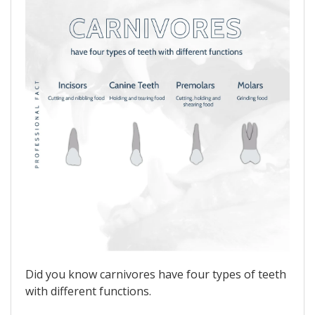
Did you know carnivores have four types of teeth
with different functions.