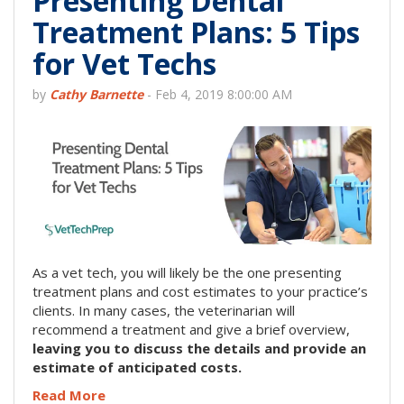
Presenting Dental
Treatment Plans: 5 Tips
for Vet Techs
by
Cathy Barnette
-
Feb 4, 2019 8:00:00 AM
As a vet tech, you will likely be the one presenting
treatment plans and cost estimates to your practice’s
clients. In many cases, the veterinarian will
recommend a treatment and give a brief overview,
leaving you to discuss the details and provide an
estimate of anticipated costs.
Read More