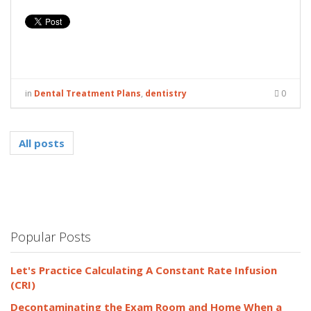
in
Dental Treatment Plans
,
dentistry
0
All posts
Popular Posts
Let's Practice Calculating A Constant Rate Infusion
(CRI)
Decontaminating the Exam Room and Home When a