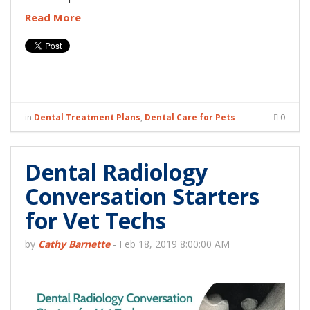
Read More
in
Dental Treatment Plans
,
Dental Care for Pets
0
Dental Radiology
Conversation Starters
for Vet Techs
by
Cathy Barnette
-
Feb 18, 2019 8:00:00 AM