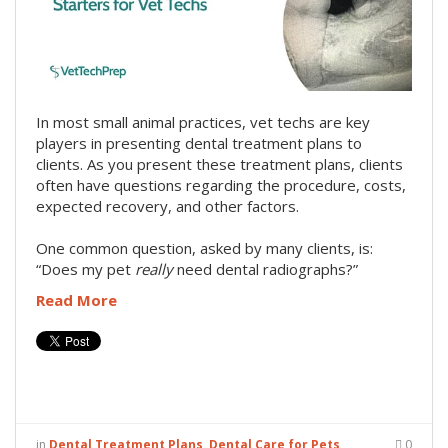
In most small animal practices, vet techs are key
players in presenting dental treatment plans to
clients. As you present these treatment plans, clients
often have questions regarding the procedure, costs,
expected recovery, and other factors.
One common question, asked by many clients, is:
“Does my pet
really
need dental radiographs?”
Read More
in
Dental Treatment Plans
,
Dental Care for Pets
0