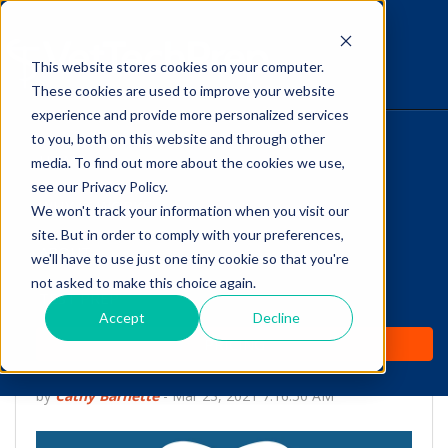
This website stores cookies on your computer.
The Savvy VetTech
These cookies are used to improve your website
experience and provide more personalized services
to you, both on this website and through other
HOME
media. To find out more about the cookies we use,
see our Privacy Policy.
WHY IT WORKS
We won't track your information when you visit our
site. But in order to comply with your preferences,
ABOUT
we'll have to use just one tiny cookie so that you're
Talking to Veterinary
not asked to make this choice again.
TEST PREP
Clients About Dental
Accept
Decline
PRICING
Extractions
by
Cathy Barnette
-
Mar 23, 2021 7:16:50 AM