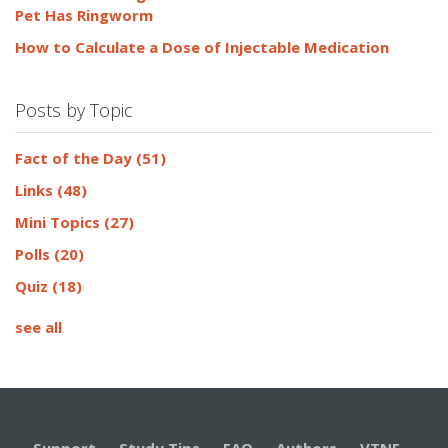
Pet Has Ringworm
How to Calculate a Dose of Injectable Medication
Posts by Topic
Fact of the Day
(51)
Links
(48)
Mini Topics
(27)
Polls
(20)
Quiz
(18)
see all
Support
·
Study Tips
·
FAQ
·
Authors
·
VTNE
·