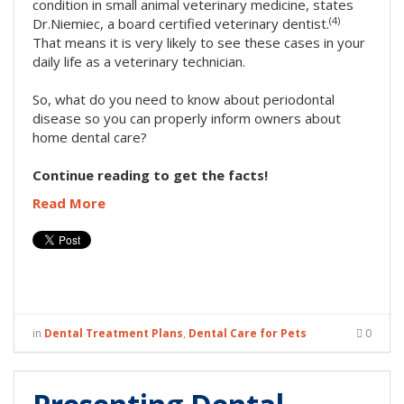
condition in small animal veterinary medicine, states
(4)
Dr.Niemiec, a board certified veterinary dentist.
That means it is very likely to see these cases in your
daily life as a veterinary technician.
So, what do you need to know about periodontal
disease so you can properly inform owners about
home dental care?
Continue reading to get the facts!
Read More
in
Dental Treatment Plans
,
Dental Care for Pets
0