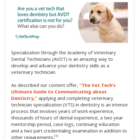
Specialization through the Academy of Veterinary
Dental Technicians (AVDT) is an amazing way to
develop and advance your dentistry skills as a
veterinary technician.
As described our content offer,
“The Vet Tech’s
Ultimate Guide to Communicating about
Dentistry,”
applying and completing veterinary
technician specialization (VTS) in dentistry is an intense
process that involves years of work experience,
thousands of hours of dental experience, a two year
mentorship period, case logs, continuing education
and a two part credentialing examination in addition to
(1)
other requirements.