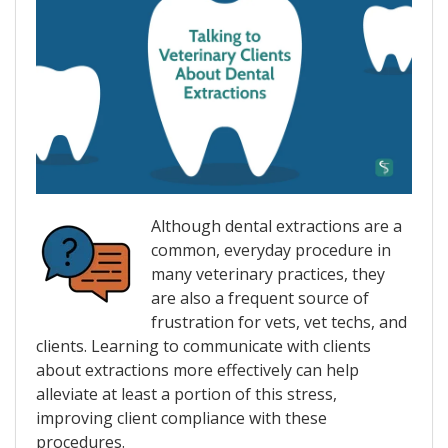
Although dental extractions are a
common, everyday procedure in
many veterinary practices, they
are also a frequent source of
frustration for vets, vet techs, and
clients. Learning to communicate with clients
about extractions more effectively can help
alleviate at least a portion of this stress,
improving client compliance with these
procedures.