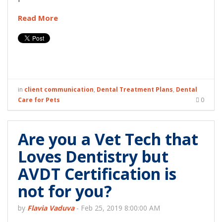
Read More
in
client communication
,
Dental Treatment Plans
,
Dental
Care for Pets
0
Are you a Vet Tech that
Loves Dentistry but
AVDT Certification is
not for you?
by
Flavia Vaduva
-
Feb 25, 2019 8:00:00 AM