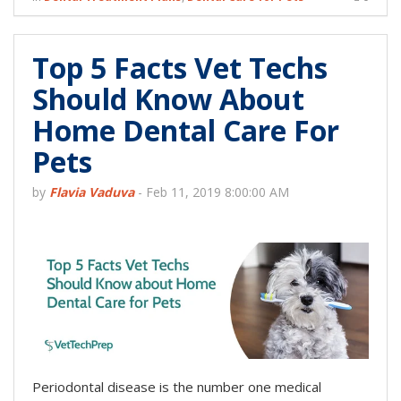
Top 5 Facts Vet Techs
Should Know About
Home Dental Care For
Pets
by
Flavia Vaduva
-
Feb 11, 2019 8:00:00 AM
Periodontal disease is the number one medical