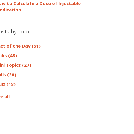
ow to Calculate a Dose of Injectable
edication
osts by Topic
act of the Day
(51)
inks
(48)
ini Topics
(27)
olls
(20)
uiz
(18)
e all