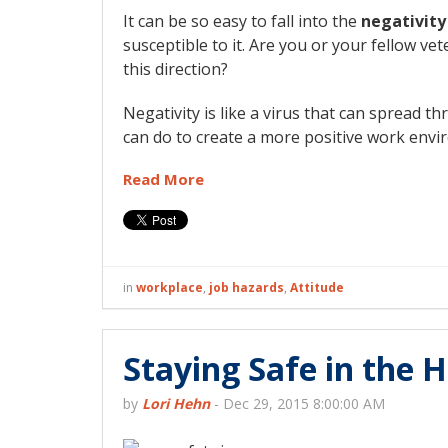
It can be so easy to fall into the
negativity
susceptible to it. Are you or your fellow ve
this direction?
Negativity is like a virus that can spread 
can do to create a more positive work envi
Read More
in
workplace
,
job hazards
,
Attitude
Staying Safe in the H
by
Lori Hehn
-
Dec 29, 2015 8:00:00 AM