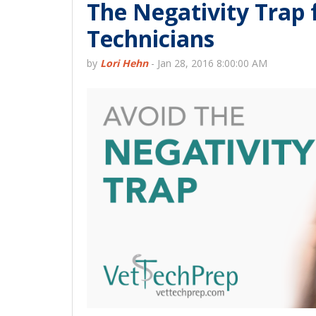
The Negativity Trap 
Technicians
by
Lori Hehn
-
Jan 28, 2016 8:00:00 AM