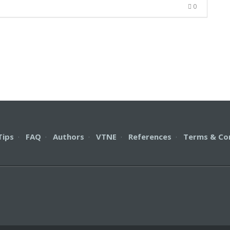
0
Tips
·
FAQ
·
Authors
·
VTNE
·
References
·
Terms & Co