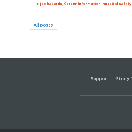
in
job hazards
,
Career Information
,
hospital safety
All posts
Support
·
Study 