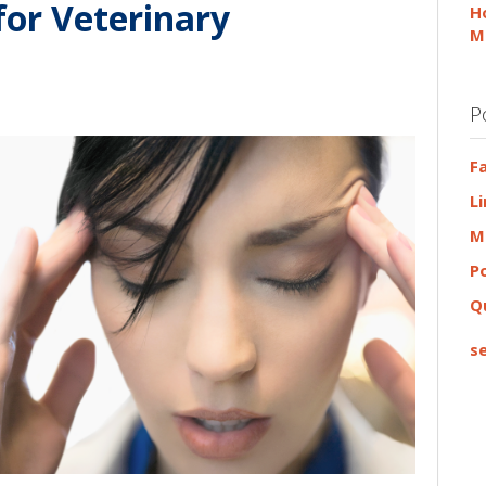
for Veterinary
H
M
P
F
L
M
P
Q
se