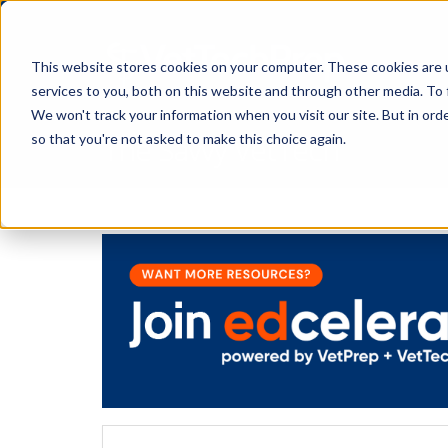
This website stores cookies on your computer. These cookies are 
services to you, both on this website and through other media. To 
We won't track your information when you visit our site. But in orde
The Savvy VetTech
so that you're not asked to make this choice again.