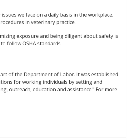
issues we face on a daily basis in the workplace.
rocedures in veterinary practice.
imizing exposure and being diligent about safety is
d to follow OSHA standards.
part of the Department of Labor. It was established
tions for working individuals by setting and
ing, outreach, education and assistance." For more