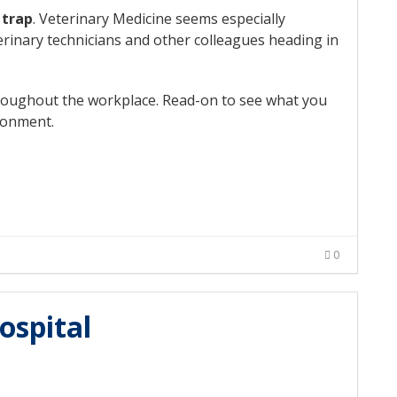
 trap
. Veterinary Medicine seems especially
terinary technicians and other colleagues heading in
throughout the workplace. Read-on to see what you
ronment.
0
ospital