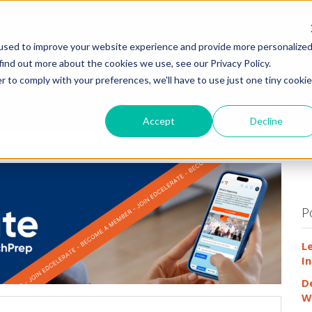
HOME
WHY
used to improve your website experience and provide more personalize
find out more about the cookies we use, see our Privacy Policy.
r to comply with your preferences, we'll have to use just one tiny cookie
Accept
Decline
P
L
In
D
W