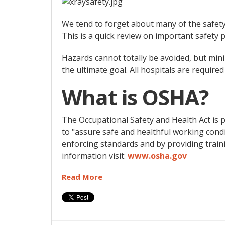
We tend to forget about many of the safety 
This is a quick review on important safety p
Hazards cannot totally be avoided, but min
the ultimate goal. All hospitals are require
What is OSHA?
The Occupational Safety and Health Act is 
to "assure safe and healthful working condi
enforcing standards and by providing train
information visit:
www.osha.gov
Read More