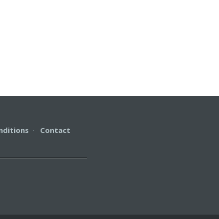
nditions
·
Contact