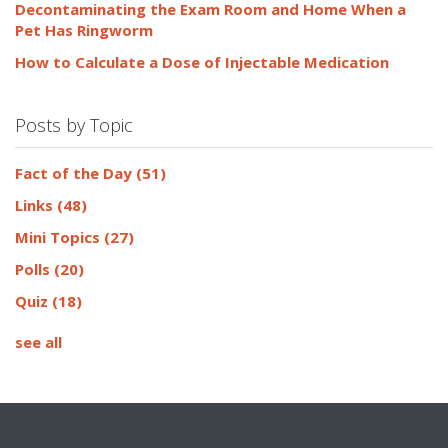
Decontaminating the Exam Room and Home When a
Pet Has Ringworm
How to Calculate a Dose of Injectable Medication
Posts by Topic
Fact of the Day
(51)
Links
(48)
Mini Topics
(27)
Polls
(20)
Quiz
(18)
see all