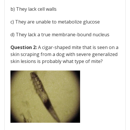
b) They lack cell walls
c) They are unable to metabolize glucose
d) They lack a true membrane-bound nucleus
Question 2:
A cigar-shaped mite that is seen on a
skin scraping from a dog with severe generalized
skin lesions is probably what type of mite?