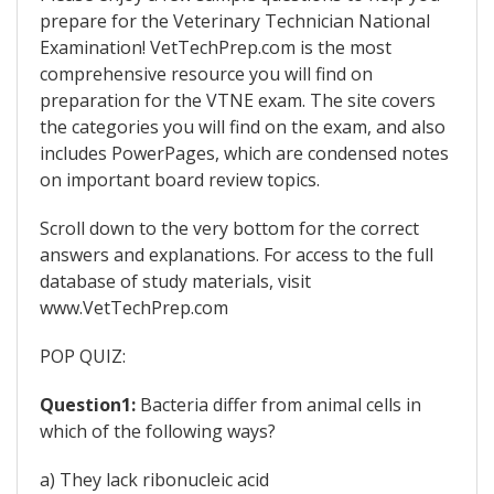
prepare for the Veterinary Technician National
Examination! VetTechPrep.com is the most
comprehensive resource you will find on
preparation for the VTNE exam. The site covers
the categories you will find on the exam, and also
includes PowerPages, which are condensed notes
on important board review topics.
Scroll down to the very bottom for the correct
answers and explanations. For access to the full
database of study materials, visit
www.VetTechPrep.com
POP QUIZ:
Question1:
Bacteria differ from animal cells in
which of the following ways?
a) They lack ribonucleic acid