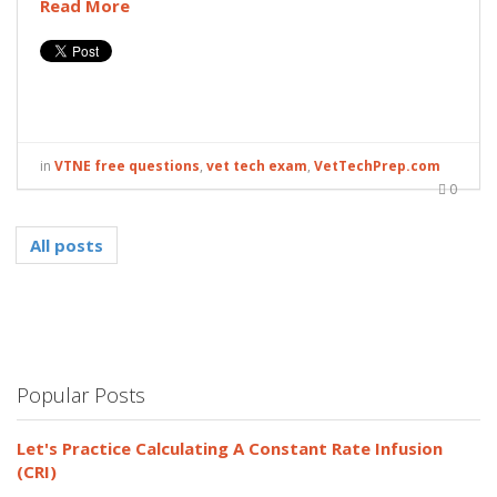
Read More
in
VTNE free questions
,
vet tech exam
,
VetTechPrep.com
0
All posts
Popular Posts
Let's Practice Calculating A Constant Rate Infusion
(CRI)