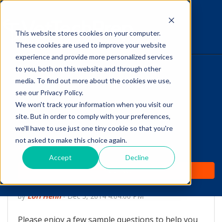
This website stores cookies on your computer.
The Savvy VetTech
These cookies are used to improve your website
experience and provide more personalized services
to you, both on this website and through other
HOME
media. To find out more about the cookies we use,
see our Privacy Policy.
WHY IT WORKS
We won't track your information when you visit our
site. But in order to comply with your preferences,
ABOUT
we'll have to use just one tiny cookie so that you're
Free Sample Questions
not asked to make this choice again.
TEST PREP
for VTNE Study via
Accept
Decline
PRICING
VetTechPrep.com
by
Lori Hehn
-
Dec 5, 2014 4:04:00 PM
Please enjoy a few sample questions to help you