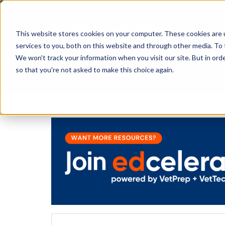
This website stores cookies on your computer. These cookies are 
services to you, both on this website and through other media. To 
We won't track your information when you visit our site. But in orde
The Savvy VetTech
so that you're not asked to make this choice again.