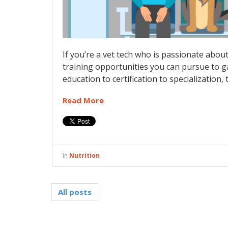
If you’re a vet tech who is passionate abou
training opportunities you can pursue to g
education to certification to specialization, 
Read More
in
Nutrition
All posts