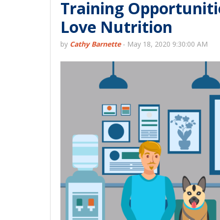
Training Opportuniti
Love Nutrition
by
Cathy Barnette
-
May 18, 2020 9:30:00 AM