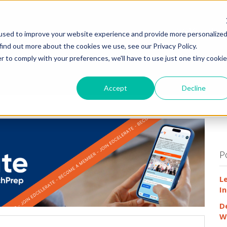
HOME
WHY
used to improve your website experience and provide more personalize
find out more about the cookies we use, see our Privacy Policy.
r to comply with your preferences, we'll have to use just one tiny cookie
Accept
Decline
P
L
In
D
W