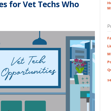
es for Vet Techs Who
H
M
P
F
L
M
P
Q
se