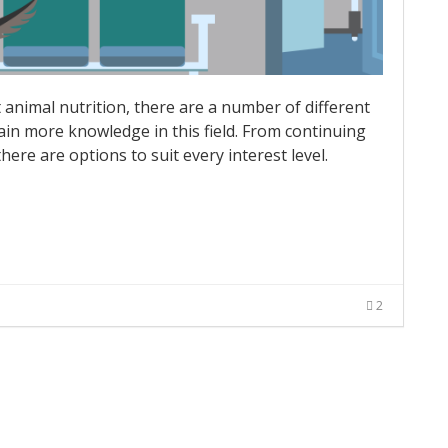
t animal nutrition, there are a number of different
ain more knowledge in this field. From continuing
there are options to suit every interest level.
2