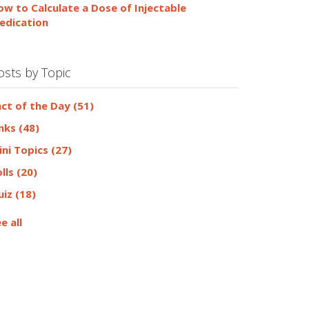
ow to Calculate a Dose of Injectable
edication
osts by Topic
act of the Day
(51)
inks
(48)
ini Topics
(27)
olls
(20)
uiz
(18)
e all