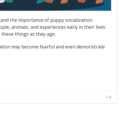
tand the importance of puppy socialization.
ple, animals, and experiences early in their lives
 these things as they age.
ization may become fearful and even demonstrate
0