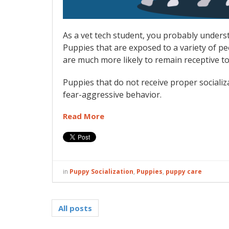
As a vet tech student, you probably unders
Puppies that are exposed to a variety of peo
are much more likely to remain receptive to
Puppies that do not receive proper social
fear-aggressive behavior.
Read More
in
Puppy Socialization
,
Puppies
,
puppy care
All posts