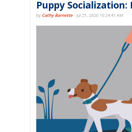
Puppy Socialization:
by
Cathy Barnette
-
Jul 21, 2020 10:24:41 AM