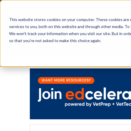
This website stores cookies on your computer. These cookies are 
services to you, both on this website and through other media. To 
We won't track your information when you visit our site. But in orde
The Savvy VetTech
so that you're not asked to make this choice again.