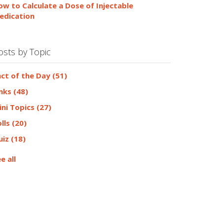
ow to Calculate a Dose of Injectable
edication
osts by Topic
act of the Day
(51)
inks
(48)
ini Topics
(27)
olls
(20)
uiz
(18)
e all