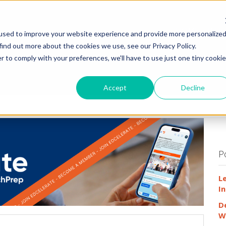
HOME
WHY
used to improve your website experience and provide more personalize
find out more about the cookies we use, see our Privacy Policy.
r to comply with your preferences, we'll have to use just one tiny cookie
Accept
Decline
P
L
In
D
W