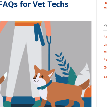
 FAQs for Vet Techs
H
M
P
F
L
M
P
Q
se