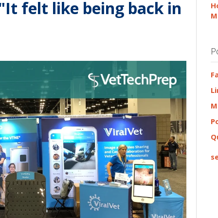
 felt like being back in
H
M
P
F
L
M
P
Q
se