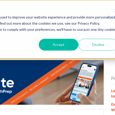
HOME
WHY
used to improve your website experience and provide more personalize
find out more about the cookies we use, see our Privacy Policy.
r to comply with your preferences, we'll have to use just one tiny cookie
Accept
Decline
P
L
In
D
W