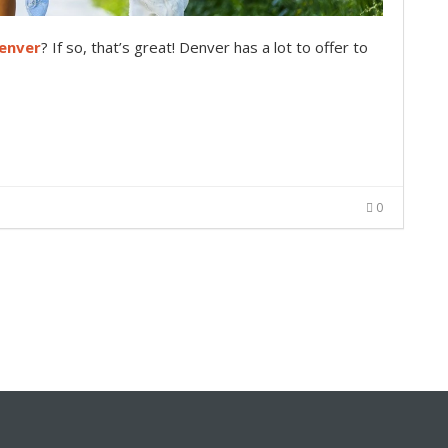
enver
? If so, that’s great! Denver has a lot to offer to
0