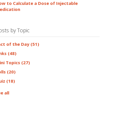
ow to Calculate a Dose of Injectable
edication
osts by Topic
act of the Day
(51)
inks
(48)
ini Topics
(27)
olls
(20)
uiz
(18)
e all