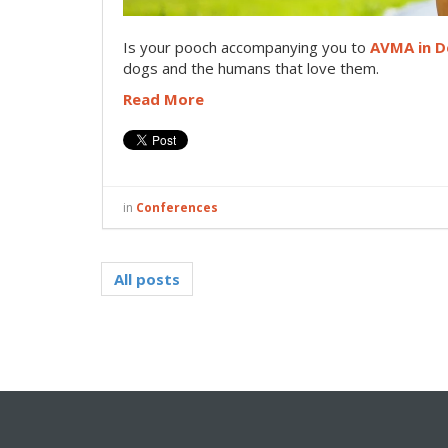
I
s your pooch accompanying you to
AVMA in D
dogs and the humans that love them.
Read More
in
Conferences
All posts