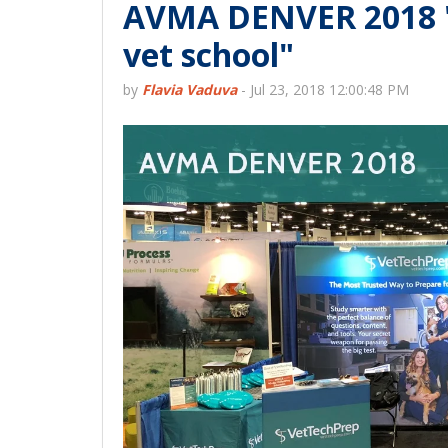
AVMA DENVER 2018 "It
vet school"
by
Flavia Vaduva
-
Jul 23, 2018 12:00:48 PM