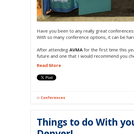
Have you been to any really great conferences 
With so many conference options, it can be hard
After attending
AVMA
for the first time this ye
future and one that I would recommend you che
Read More
in
Conferences
Things to do With y
Denver!