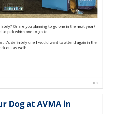
lately? Or are you planning to go one in the next year?
 to pick which one to go to.
ar, it’s definitely one I would want to attend again in the
ck out as well!
0
our Dog at AVMA in