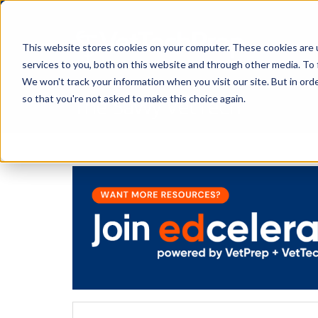
This website stores cookies on your computer. These cookies are 
services to you, both on this website and through other media. To 
We won't track your information when you visit our site. But in orde
The Savvy VetTech
so that you're not asked to make this choice again.