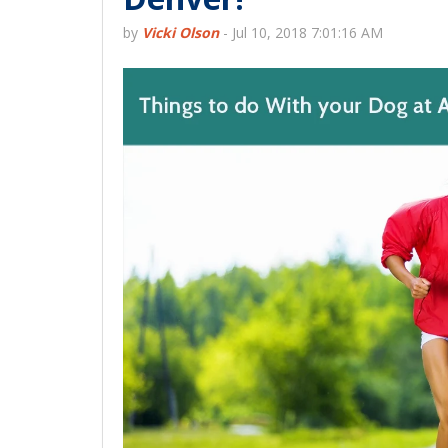
by
Vicki Olson
-
Jul 10, 2018 7:01:16 AM