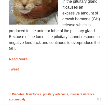
in the pituitary gland.
It causes an
excessive amount of
growth hormone (GH)
release which is
produced in the anterior lobe of the pituitary gland.
Because of the tumor, the pituitary cannot respond to
negative feedback and continues to overproduce the
GH.
Read More
Tweet
in
Diabetes
,
Mini Topics
,
pituitary adenoma
,
insulin resistance
,
acromegaly
1