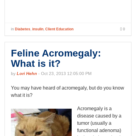
in
Diabetes
,
insulin
,
Client Education
0
Feline Acromegaly:
What is it?
by
Lori Hehn
-
Oct 23, 2013 12:05:00 PM
You may have heard of acromegaly, but do you know
what it is?
Acromegaly is a
disease caused by a
tumor (usually a
functional adenoma)