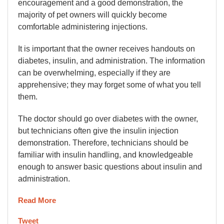
encouragement and a good demonstration, the
majority of pet owners will quickly become
comfortable administering injections.
It is important that the owner receives handouts on
diabetes, insulin, and administration. The information
can be overwhelming, especially if they are
apprehensive; they may forget some of what you tell
them.
The doctor should go over diabetes with the owner,
but technicians often give the insulin injection
demonstration. Therefore, technicians should be
familiar with insulin handling, and knowledgeable
enough to answer basic questions about insulin and
administration.
Read More
Tweet