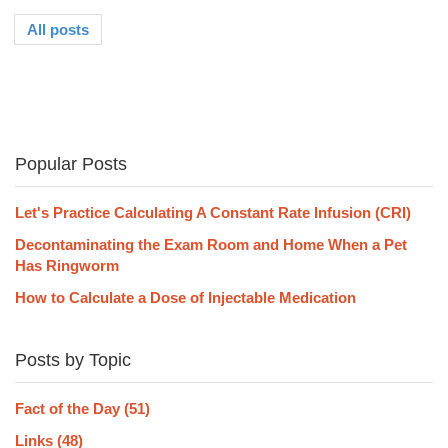
All posts
Popular Posts
Let's Practice Calculating A Constant Rate Infusion (CRI)
Decontaminating the Exam Room and Home When a Pet
Has Ringworm
How to Calculate a Dose of Injectable Medication
Posts by Topic
Fact of the Day
(51)
Links
(48)