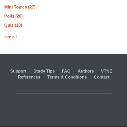
Mini Topics
(27)
Polls
(20)
Quiz
(18)
see all
Support
·
Study Tips
·
FAQ
·
Authors
·
VTNE
·
References
·
Terms & Conditions
·
Contact