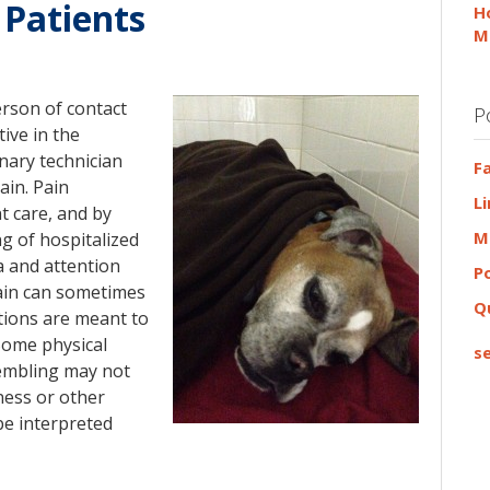
 Patients
H
M
erson of contact
P
ive in the
rinary technician
F
ain. Pain
L
t care, and by
M
g of hospitalized
a and attention
P
pain can sometimes
Q
stions are meant to
 Some physical
se
rembling may not
ness or other
be interpreted