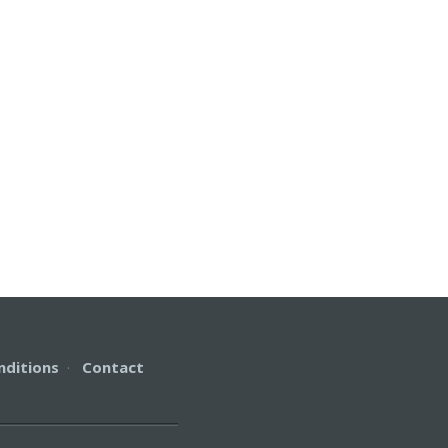
nditions
·
Contact