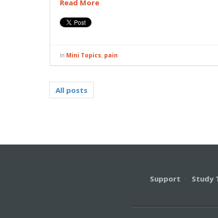
Read More
in
Mini Topics
,
pain
All posts
Support
·
Study 