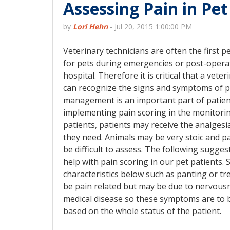
Assessing Pain in Pet
by
Lori Hehn
-
Jul 20, 2015 1:00:00 PM
Veterinary technicians are often the first p
for pets during emergencies or post-operat
hospital. Therefore it is critical that a vete
can recognize the signs and symptoms of p
management is an important part of patien
implementing pain scoring in the monitorin
patients, patients may receive the analgesi
they need. Animals may be very stoic and 
be difficult to assess. The following sugge
help with pain scoring in our pet patients.
characteristics below such as panting or t
be pain related but may be due to nervous
medical disease so these symptoms are to 
based on the whole status of the patient.