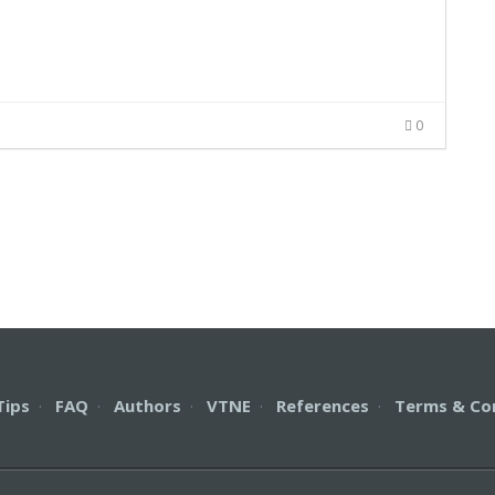
0
Tips
·
FAQ
·
Authors
·
VTNE
·
References
·
Terms & Co