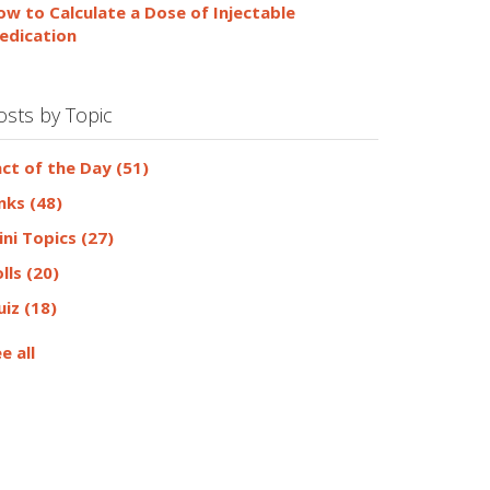
ow to Calculate a Dose of Injectable
edication
osts by Topic
act of the Day
(51)
inks
(48)
ini Topics
(27)
olls
(20)
uiz
(18)
e all