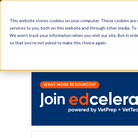
This website stores cookies on your computer. These cookies are 
services to you, both on this website and through other media. To 
We won't track your information when you visit our site. But in orde
The Savvy VetTech
so that you're not asked to make this choice again.