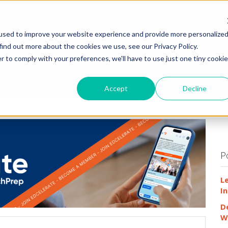
HOME
WHY
used to improve your website experience and provide more personalize
find out more about the cookies we use, see our Privacy Policy.
r to comply with your preferences, we'll have to use just one tiny cookie
Accept
Decline
P
L
In
D
W