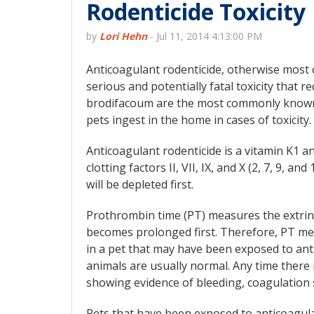
Rodenticide Toxicity
by
Lori Hehn
-
Jul 11, 2014 4:13:00 PM
Anticoagulant rodenticide, otherwise most 
serious and potentially fatal toxicity that
brodifacoum are the most commonly known
pets ingest in the home in cases of toxicity.
Anticoagulant rodenticide is a vitamin K1 an
clotting factors II, VII, IX, and X (2, 7, 9, an
will be depleted first.
Prothrombin time (PT) measures the extrinsi
becomes prolonged first. Therefore, PT mea
in a pet that may have been exposed to anti
animals are usually normal. Any time there i
showing evidence of bleeding, coagulation 
Pets that have been exposed to anticoagula