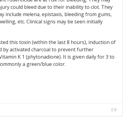
ury could bleed due to their inability to clot. They
 include melena, epistaxis, bleeding from gums,
lling, etc. Clinical signs may be seen initially
ed this toxin (within the last 8 hours), induction of
 by activated charcoal to prevent further
tamin K 1 (phytonadione). It is given daily for 3 to
y commonly a green/blue color.
0