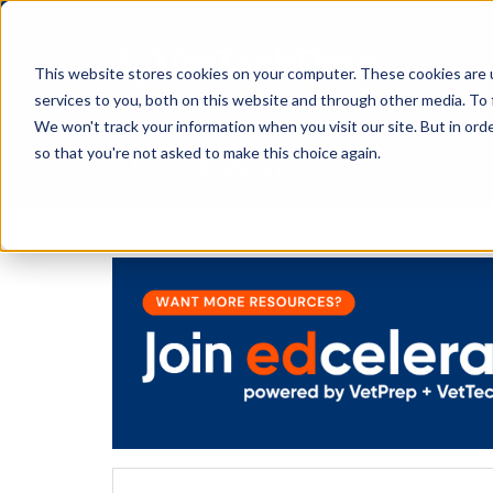
This website stores cookies on your computer. These cookies are 
services to you, both on this website and through other media. To 
We won't track your information when you visit our site. But in orde
The Savvy VetTech
so that you're not asked to make this choice again.