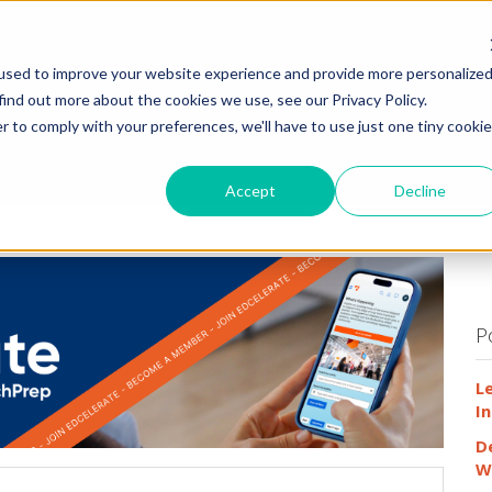
HOME
WHY
used to improve your website experience and provide more personalize
find out more about the cookies we use, see our Privacy Policy.
r to comply with your preferences, we'll have to use just one tiny cookie
Accept
Decline
P
L
In
D
W