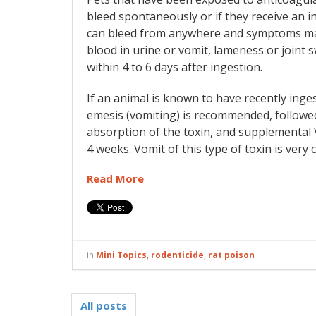
bleed spontaneously or if they receive an inj
can bleed from anywhere and symptoms may
blood in urine or vomit, lameness or joint swe
within 4 to 6 days after ingestion.
If an animal is known to have recently ingest
emesis (vomiting) is recommended, followed
absorption of the toxin, and supplemental Vi
4 weeks. Vomit of this type of toxin is ver
Read More
in
Mini Topics
,
rodenticide
,
rat poison
All posts