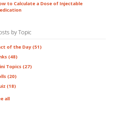
ow to Calculate a Dose of Injectable
edication
osts by Topic
act of the Day
(51)
inks
(48)
ini Topics
(27)
olls
(20)
uiz
(18)
e all