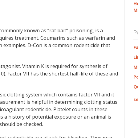
H
M
commonly known as “rat bait” poisoning, is a
P
 requires treatment. Coumarins such as warfarin and
 examples. D-Con is a common rodenticide that
F
L
tagonist. Vitamin K is required for synthesis of
M
d 10). Factor VII has the shortest half-life of these and
P
Q
c clotting system which contains factor VII and it
se
surement is helpful in determining clotting status
coagulant rodenticide. Platelet counts in these
s a history of potential exposure or an animal is
should be checked.
nt rodenticide are at risk for bleeding. They may