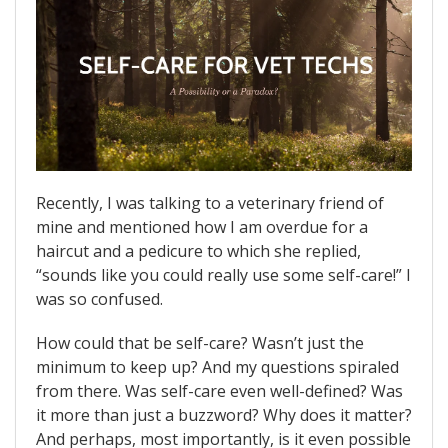
Recently, I was talking to a veterinary friend of
mine and mentioned how I am overdue for a
haircut and a pedicure to which she replied,
“sounds like you could really use some self-care!” I
was so confused.
How could that be self-care? Wasn’t just the
minimum to keep up? And my questions spiraled
from there. Was self-care even well-defined? Was
it more than just a buzzword? Why does it matter?
And perhaps, most importantly, is it even possible