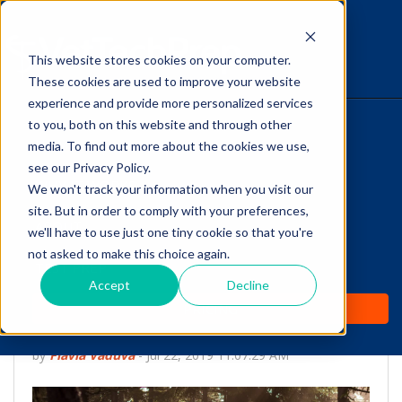
This website stores cookies on your computer.
The Savvy VetTech
These cookies are used to improve your website
experience and provide more personalized services
to you, both on this website and through other
HOME
media. To find out more about the cookies we use,
see our Privacy Policy.
WHY IT WORKS
We won't track your information when you visit our
site. But in order to comply with your preferences,
ABOUT
we'll have to use just one tiny cookie so that you're
Self-Care for Vet Techs:
not asked to make this choice again.
TEST PREP
A Possibility or a
Accept
Decline
PRICING
Paradox?
by
Flavia Vaduva
-
Jul 22, 2019 11:07:29 AM