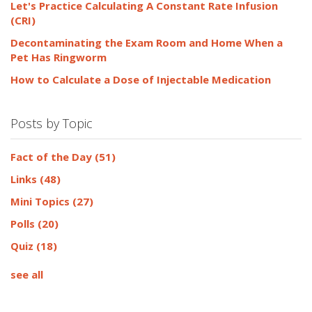
Let's Practice Calculating A Constant Rate Infusion
(CRI)
Decontaminating the Exam Room and Home When a
Pet Has Ringworm
How to Calculate a Dose of Injectable Medication
Posts by Topic
Fact of the Day
(51)
Links
(48)
Mini Topics
(27)
Polls
(20)
Quiz
(18)
see all