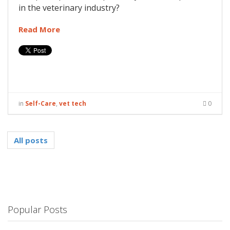
in the veterinary industry?
Read More
in
Self-Care
,
vet tech
0
All posts
Popular Posts