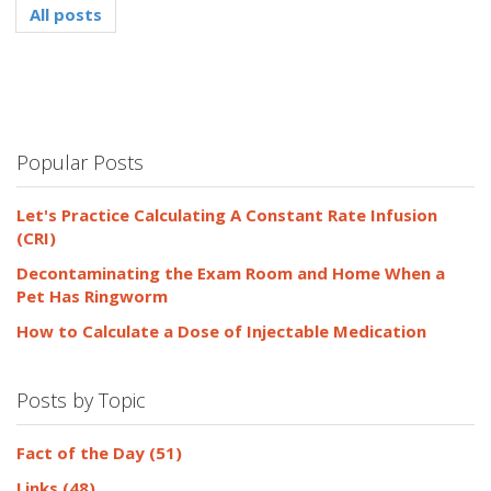
All posts
Popular Posts
Let's Practice Calculating A Constant Rate Infusion
(CRI)
Decontaminating the Exam Room and Home When a
Pet Has Ringworm
How to Calculate a Dose of Injectable Medication
Posts by Topic
Fact of the Day
(51)
Links
(48)