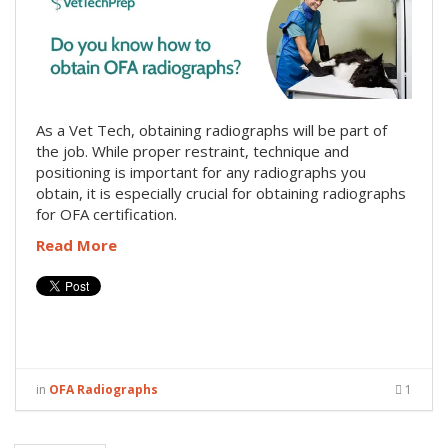
As a Vet Tech, obtaining radiographs will be part of
the job. While proper restraint, technique and
positioning is important for any radiographs you
obtain, it is especially crucial for obtaining radiographs
for OFA certification.
Read More
in
OFA Radiographs
1