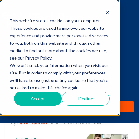
This website stores cookies on your computer.
The Savvy VetTech
These cookies are used to improve your website
experience and provide more personalized services
to you, both on this website and through other
HOME
media. To find out more about the cookies we use,
see our Privacy Policy.
WHY IT WORKS
We won't track your information when you visit our
site. But in order to comply with your preferences,
ABOUT
we'll have to use just one tiny cookie so that you're
Vet Tech, Do you Know
not asked to make this choice again.
TEST PREP
how to Obtain OFA
Accept
Decline
PRICING
Radiographs?
by
Flavia Vaduva
-
Mar 25, 2019 8:00:00 AM