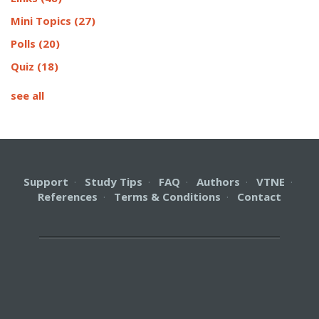
Mini Topics
(27)
Polls
(20)
Quiz
(18)
see all
Support
·
Study Tips
·
FAQ
·
Authors
·
VTNE
·
References
·
Terms & Conditions
·
Contact