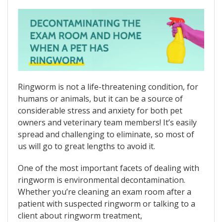
Ringworm is not a life-threatening condition, for
humans or animals, but it can be a source of
considerable stress and anxiety for both pet
owners and veterinary team members! It’s easily
spread and challenging to eliminate, so most of
us will go to great lengths to avoid it.
One of the most important facets of dealing with
ringworm is environmental decontamination.
Whether you’re cleaning an exam room after a
patient with suspected ringworm or talking to a
client about ringworm treatment,