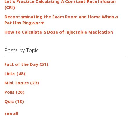
Let's Practice Calculating A Constant Rate Infusion
(CRI)
Decontaminating the Exam Room and Home When a
Pet Has Ringworm
How to Calculate a Dose of Injectable Medication
Posts by Topic
Fact of the Day
(51)
Links
(48)
Mini Topics
(27)
Polls
(20)
Quiz
(18)
see all