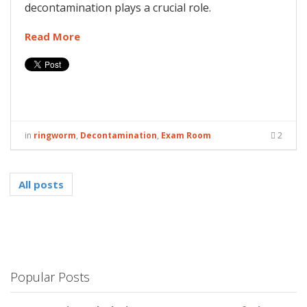
decontamination plays a crucial role.
Read More
in
ringworm
,
Decontamination
,
Exam Room
2
All posts
Popular Posts