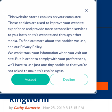
This website stores cookies on your computer.
The Savvy VetTech
These cookies are used to improve your website
experience and provide more personalized services
to you, both on this website and through other
HOME
media. To find out more about the cookies we use,
see our Privacy Policy.
WHY IT WORKS
We won't track your information when you visit our
site. But in order to comply with your preferences,
ABOUT
we'll have to use just one tiny cookie so that you're
Decontaminating the
not asked to make this choice again.
TEST PREP
Exam Room and Home
Accept
Decline
PRICING
When a Pet Has
Ringworm
by
Cathy Barnette
-
Nov 25, 2019 3:15:15 PM